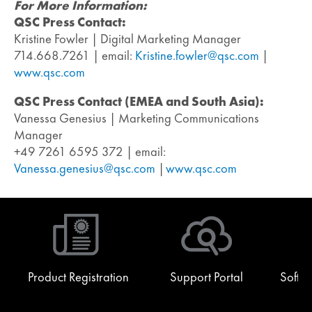
For More Information:
QSC Press Contact:
Kristine Fowler | Digital Marketing Manager
714.668.7261 | email:
Kristine.fowler@qsc.com
|
www.qsc.com
QSC Press Contact (EMEA and South Asia):
Vanessa Genesius | Marketing Communications
Manager
+49 7261 6595 372 | email:
Vanessa.genesius@qsc.com
|
www.qsc.com
Product Registration
Support Portal
Softw