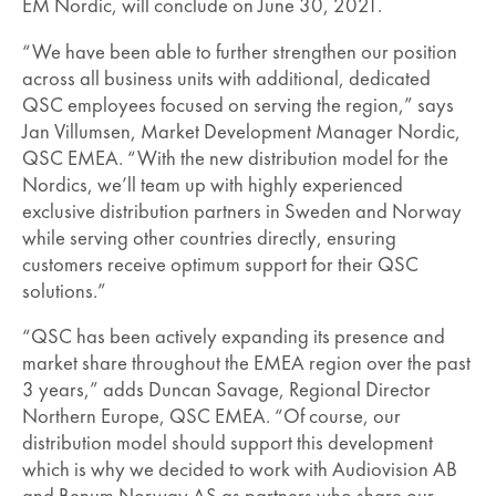
EM Nordic, will conclude on June 30, 2021.
“We have been able to further strengthen our position
across all business units with additional, dedicated
QSC employees focused on serving the region,” says
Jan Villumsen, Market Development Manager Nordic,
QSC EMEA. “With the new distribution model for the
Nordics, we’ll team up with highly experienced
exclusive distribution partners in Sweden and Norway
while serving other countries directly, ensuring
customers receive optimum support for their QSC
solutions.”
“QSC has been actively expanding its presence and
market share throughout the EMEA region over the past
3 years,” adds Duncan Savage, Regional Director
Northern Europe, QSC EMEA. “Of course, our
distribution model should support this development
which is why we decided to work with Audiovision AB