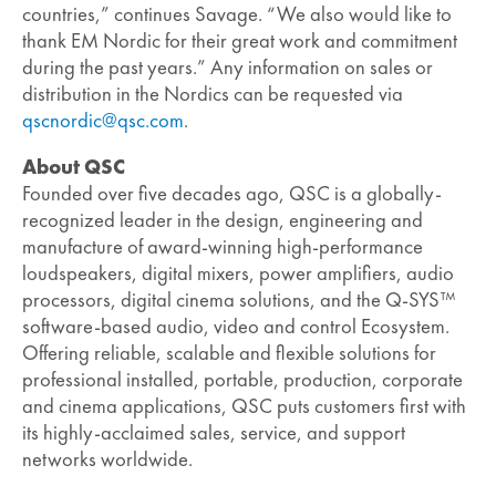
countries,” continues Savage. “We also would like to
thank EM Nordic for their great work and commitment
during the past years.” Any information on sales or
distribution in the Nordics can be requested via
qscnordic@qsc.com
.
About QSC
Founded over five decades ago, QSC is a globally-
recognized leader in the design, engineering and
manufacture of award-winning high-performance
loudspeakers, digital mixers, power amplifiers, audio
processors, digital cinema solutions, and the Q-SYS™
software-based audio, video and control Ecosystem.
Offering reliable, scalable and flexible solutions for
professional installed, portable, production, corporate
and cinema applications, QSC puts customers first with
its highly-acclaimed sales, service, and support
networks worldwide.