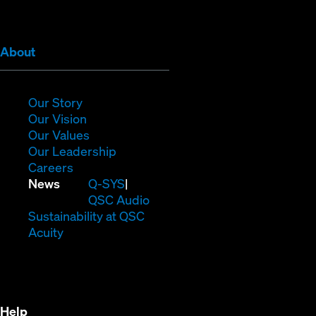
window)
window)
window)
window)
window)
window)
(Opens
About
in
new
window)
(Opens
Our Story
in
(Opens
Our Vision
new
in
(Opens
Our Values
window)
new
in
(Opens
Our Leadership
(Opens
window)
new
in
Careers
in
window)
new
(Opens
News
Q-SYS
new
window)
in
QSC Audio
window)
new
(Opens
Sustainability at QSC
(Opens
window)
in
Acuity
in
new
new
window)
window)
Help