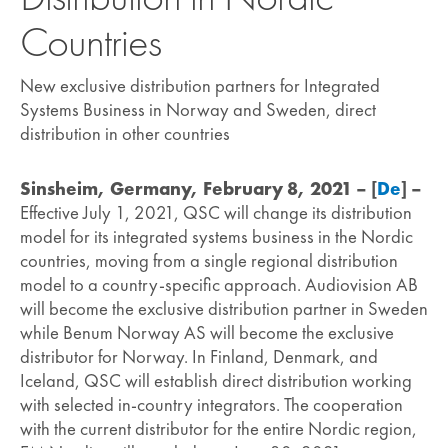
Countries
New exclusive distribution partners for Integrated
Systems Business in Norway and Sweden, direct
distribution in other countries
Sinsheim, Germany, February 8, 2021 – [
De
] –
Effective July 1, 2021, QSC will change its distribution
model for its integrated systems business in the Nordic
countries, moving from a single regional distribution
model to a country-specific approach. Audiovision AB
will become the exclusive distribution partner in Sweden
while Benum Norway AS will become the exclusive
distributor for Norway. In Finland, Denmark, and
Iceland, QSC will establish direct distribution working
with selected in-country integrators. The cooperation
with the current distributor for the entire Nordic region,