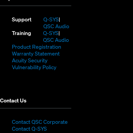
(Opens
Support
Q-SYS
in
(Opens
QSC Audio
(Opens
new
in
Training
Q-SYS
in
window)
(Opens
new
QSC Audio
new
(Opens
in
window)
Product Registration
window)
(Opens
in
new
Warranty Statement
in
new
window)
Acuity Security
(Opens
new
window)
Vulnerability Policy
in
window)
new
window)
Contact Us
(Opens
Contact QSC Corporate
(Opens
in
Contact Q-SYS