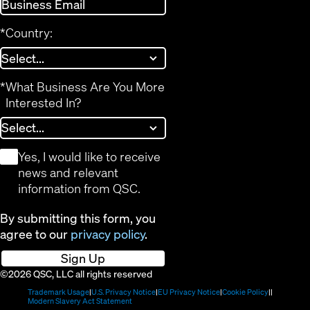
*
Country:
*
What Business Are You More
Interested In?
*
Yes, I would like to receive
news and relevant
information from QSC.
By submitting this form, you
agree to our
privacy policy
.
Sign Up
©2026 QSC, LLC all rights reserved
(Opens
(Opens
(Opens
(Opens
Trademark Usage
U.S. Privacy Notice
EU Privacy Notice
Cookie Policy
in
(Opens
in
in
in
Modern Slavery Act Statement
new
in
new
new
new