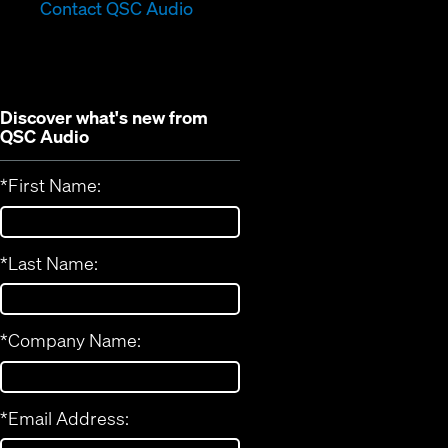
in
new
Contact QSC Audio
new
window)
window)
Discover what's new from
QSC Audio
*
First Name:
*
Last Name:
*
Company Name:
*
Email Address: