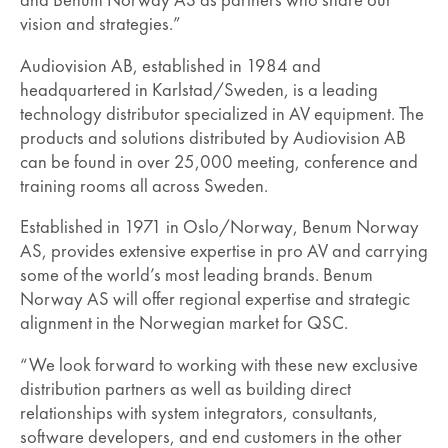
and Benum Norway AS as partners who share our
vision and strategies.”
Audiovision AB, established in 1984 and
headquartered in Karlstad/Sweden, is a leading
technology distributor specialized in AV equipment. The
products and solutions distributed by Audiovision AB
can be found in over 25,000 meeting, conference and
training rooms all across Sweden.
Established in 1971 in Oslo/Norway, Benum Norway
AS, provides extensive expertise in pro AV and carrying
some of the world’s most leading brands. Benum
Norway AS will offer regional expertise and strategic
alignment in the Norwegian market for QSC.
“We look forward to working with these new exclusive
distribution partners as well as building direct
relationships with system integrators, consultants,
software developers, and end customers in the other