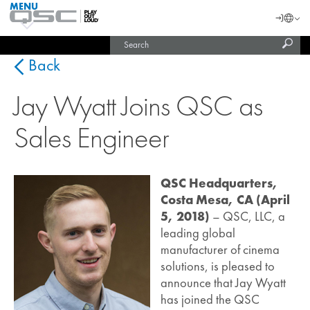
MENU
QSC
Langu
Login
Audio
Subm
Search
Products
United States (English)
Homepage
sear
India (English)
Back
Jay Wyatt Joins QSC as
Sales Engineer
QSC Headquarters,
Costa Mesa, CA (April
5, 2018)
– QSC, LLC, a
leading global
manufacturer of cinema
solutions, is pleased to
announce that Jay Wyatt
has joined the QSC