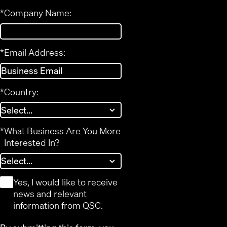
*
Company Name:
*
Email Address:
*
Country:
*
What Business Are You More
Interested In?
*
Yes, I would like to receive
news and relevant
information from QSC.