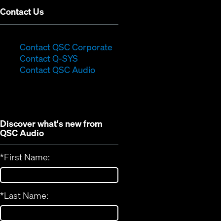
Contact Us
(Opens
Contact QSC Corporate
(Opens
in
Contact Q-SYS
in
new
Contact QSC Audio
new
window)
window)
Discover what's new from
QSC Audio
*
First Name:
*
Last Name: