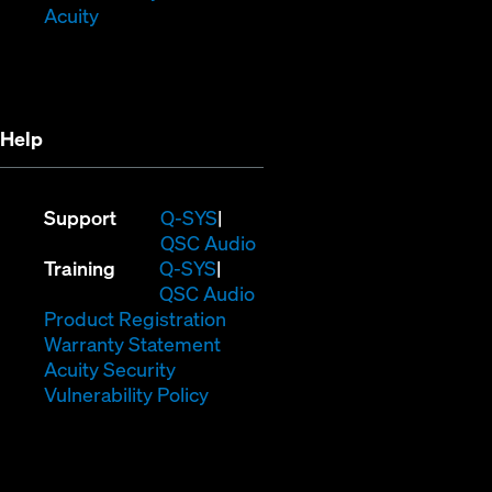
(Opens
window)
in
Acuity
in
new
new
window)
window)
Help
(Opens
Support
Q-SYS
in
(Opens
QSC Audio
(Opens
new
in
Training
Q-SYS
in
window)
(Opens
new
QSC Audio
new
(Opens
in
window)
Product Registration
window)
(Opens
in
new
Warranty Statement
in
new
window)
Acuity Security
(Opens
new
window)
Vulnerability Policy
in
window)
new
window)