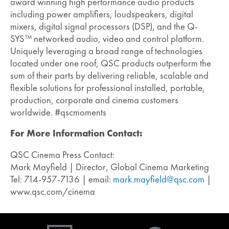
award winning high performance audio products
including power amplifiers, loudspeakers, digital
mixers, digital signal processors (DSP), and the Q-
SYS™ networked audio, video and control platform.
Uniquely leveraging a broad range of technologies
located under one roof, QSC products outperform the
sum of their parts by delivering reliable, scalable and
flexible solutions for professional installed, portable,
production, corporate and cinema customers
worldwide. #qscmoments
For More Information Contact:
QSC Cinema Press Contact:
Mark Mayfield | Director, Global Cinema Marketing
Tel: 714-957-7136 | email:
mark.mayfield@qsc.com
|
www.qsc.com/cinema