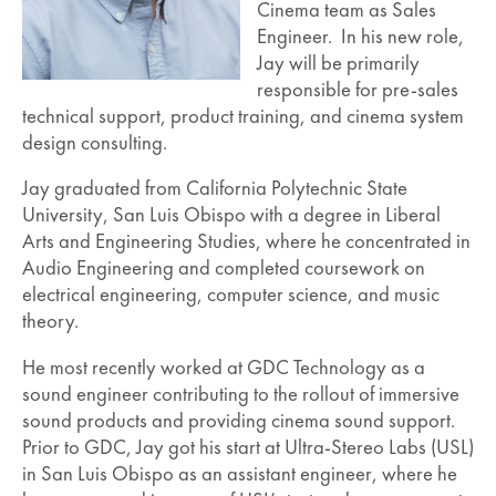
Cinema team as Sales
Engineer. In his new role,
Jay will be primarily
responsible for pre-sales
technical support, product training, and cinema system
design consulting.
Jay graduated from California Polytechnic State
University, San Luis Obispo with a degree in Liberal
Arts and Engineering Studies, where he concentrated in
Audio Engineering and completed coursework on
electrical engineering, computer science, and music
theory.
He most recently worked at GDC Technology as a
sound engineer contributing to the rollout of immersive
sound products and providing cinema sound support.
Prior to GDC, Jay got his start at Ultra-Stereo Labs (USL)
in San Luis Obispo as an assistant engineer, where he