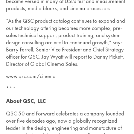
became versed in many of USL’s test and measurement
products, media blocks, and cinema processors.
“As the QSC product catalog continues to expand and
our technology offering becomes more complex, pre-
sales technical support, product training, and system
design consulting are vital to continued growth,” says
Barry Ferrell, Senior Vice President and Chief Strategy
officer for QSC. Jay Wyatt will report to Danny Pickett,
Director of Global Cinema Sales.
www.qsc.com/cinema
***
About QSC, LLC
QSC 50 and Forward celebrates a company founded
over five decades ago, now a globally recognized
leader in the design, engineering and manufacture of