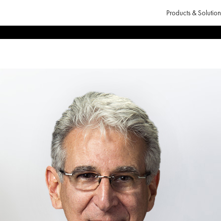
Products & Solution