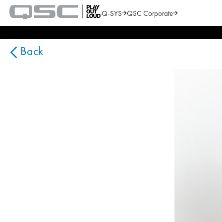
Q-SYS
QSC Corporate
QSC
Audio
Search
Products
Homepage
Back