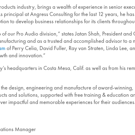
ducts industry, brings a wealth of experience in senior execu
ipal at Angress Consulting for the last 12 years, he has uti
ion to develop business relationships for its clients througho
 of our Pro Audio division,” states Jatan Shah, President and
 manufacturing and as a trusted and accomplished advisor to a 
eam
of Perry Celia, David Fuller, Ray van Straten, Linda Lee, 
growth and innovation.”
’s headquarters in Costa Mesa, Calif. as well as from his remo
 the design, engineering and manufacture of award-winning, 
ts and solutions, supported with free training & education an
liver impactful and memorable experiences for their audiences
ications Manager