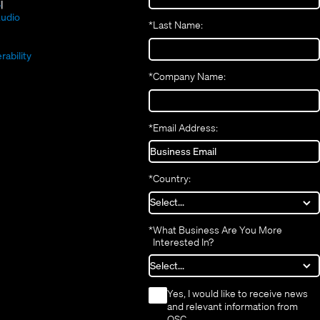
new
(Opens
in
S
window)
in
new
(Opens
udio
*
Last Name:
(Opens
new
window)
in
(Opens
in
window)
new
in
new
window)
rability
new
window)
*
Company Name:
window)
*
Email Address:
*
Country:
*
What Business Are You More
Interested In?
*
Yes, I would like to receive news
and relevant information from
QSC.