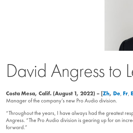
David Angress to 
Costa Mesa, Calif. (August 1, 2022) – [
Zh
,
De
,
Fr
,
Manager of the company’s new Pro Audio division.
“Throughout the years, I have always had the greatest respe
Angress. “The Pro Audio division is gearing up for an incre
forward.”