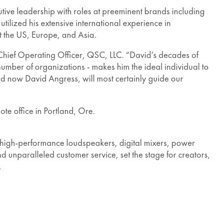
tive leadership with roles at preeminent brands including
lized his extensive international experience in
ut the US, Europe, and Asia.
 Chief Operating Officer, QSC, LLC. “David’s decades of
number of organizations - makes him the ideal individual to
and now David Angress, will most certainly guide our
te office in Portland, Ore.
high-performance loudspeakers, digital mixers, power
d unparalleled customer service, set the stage for creators,
.