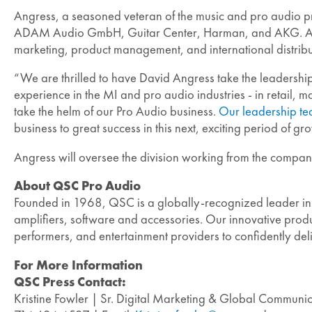
Angress, a seasoned veteran of the music and pro audio pro
ADAM Audio GmbH, Guitar Center, Harman, and AKG. As princ
marketing, product management, and international distribut
“We are thrilled to have David Angress take the leadership
experience in the MI and pro audio industries - in retail,
take the helm of our Pro Audio business.
Our leadership t
business to great success in this next, exciting period of 
Angress will oversee the division working from the company
About QSC Pro Audio
Founded in 1968, QSC is a globally-recognized leader in
amplifiers, software and accessories. Our innovative produc
performers, and entertainment providers to confidently de
For More Information
QSC Press Contact:
Kristine Fowler | Sr. Digital Marketing & Global Commun