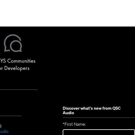
YS Communities
or Developers
Discover what's new from
QSC
Audio
*
First Name:
(Opens
S
in
(Opens
udio