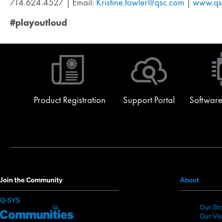
714.624.4527 | Email:
Kristine.fowler@qsc.com
|
www.qs
#playoutloud
Product Registration
Support Portal
Software
(Opens
Join the Community
About
in
(Opens
Q-SYS
new
Our St
in
Q-
(Opens
window
Our Vi
new