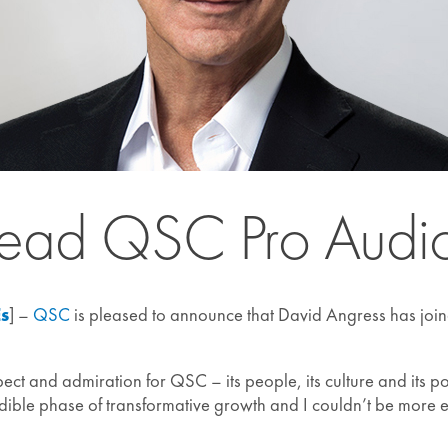
Lead QSC Pro Audio
Es
] –
QSC
is pleased to announce that David Angress has join
ct and admiration for QSC – its people, its culture and its po
dible phase of transformative growth and I couldn’t be more e