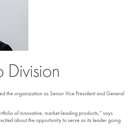
 Division
ed the organization as Senior Vice President and General
rtfolio of innovative, market-leading products,” says
xcited about the opportunity to serve as its leader going