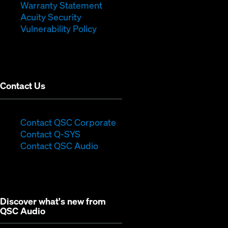
window)
(Opens
in
new
Warranty Statement
in
new
window)
Acuity Security
(Opens
new
window)
Vulnerability Policy
in
window)
new
window)
Contact Us
(Opens
Contact QSC Corporate
(Opens
in
Contact Q-SYS
in
new
Contact QSC Audio
new
window)
window)
Discover what's new from
QSC Audio