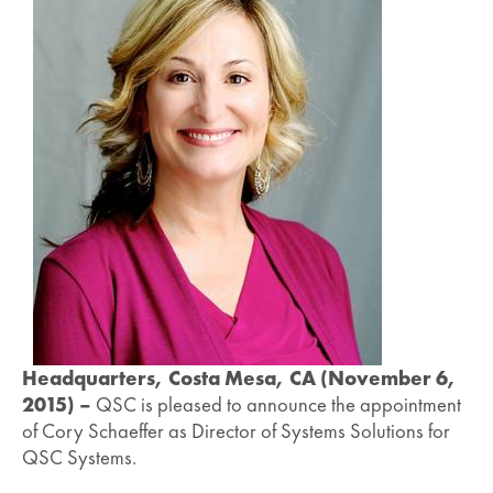
Headquarters, Costa Mesa, CA (November 6,
2015) –
QSC is pleased to announce the appointment
of Cory Schaeffer as Director of Systems Solutions for
QSC Systems.