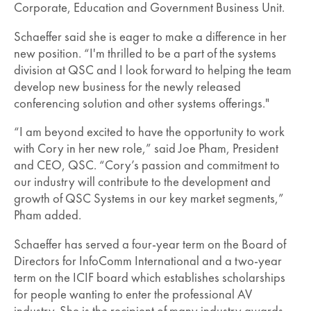
Corporate, Education and Government Business Unit.
Schaeffer said she is eager to make a difference in her
new position. “I'm thrilled to be a part of the systems
division at QSC and I look forward to helping the team
develop new business for the newly released
conferencing solution and other systems offerings."
“I am beyond excited to have the opportunity to work
with Cory in her new role,” said Joe Pham, President
and CEO, QSC. “Cory’s passion and commitment to
our industry will contribute to the development and
growth of QSC Systems in our key market segments,”
Pham added.
Schaeffer has served a four-year term on the Board of
Directors for InfoComm International and a two-year
term on the ICIF board which establishes scholarships
for people wanting to enter the professional AV
industry. She is the recipient of many industry awards