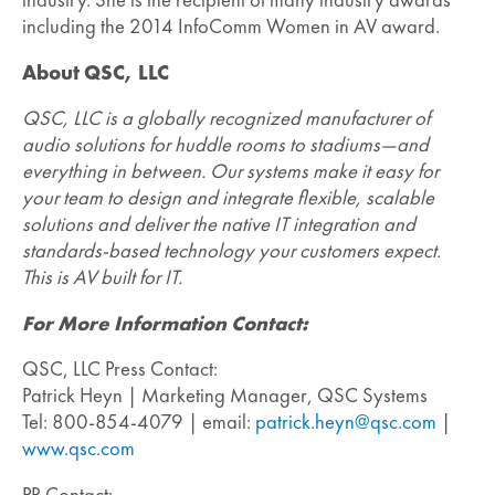
including the 2014 InfoComm Women in AV award.
About QSC, LLC
QSC, LLC is a globally recognized manufacturer of
audio solutions for huddle rooms to stadiums—and
everything in between. Our systems make it easy for
your team to design and integrate flexible, scalable
solutions and deliver the native IT integration and
standards-based technology your customers expect.
This is AV built for IT.
For More Information Contact:
QSC, LLC Press Contact:
Patrick Heyn | Marketing Manager, QSC Systems
Tel: 800-854-4079 | email:
patrick.heyn@qsc.com
|
www.qsc.com
PR Contact: