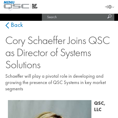
MENU
QSC
Langu
Login
Audio
Subm
Search
Products
United States (English)
Homepage
sear
India (English)
Back
Cory Schaeffer Joins QSC
as Director of Systems
Solutions
Schaeffer will play a pivotal role in developing and
growing the presence of QSC Systems in key market
segments
QSC,
LLC