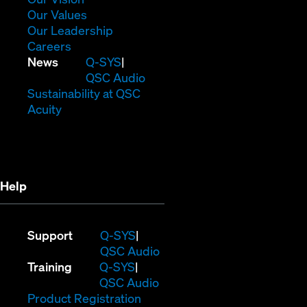
new
in
(Opens
Our Values
window)
new
in
(Opens
Our Leadership
(Opens
window)
new
in
Careers
in
window)
new
(Opens
News
Q-SYS
new
window)
in
QSC Audio
window)
new
(Opens
Sustainability at QSC
(Opens
window)
in
Acuity
in
new
new
window)
window)
Help
(Opens
Support
Q-SYS
in
(Opens
QSC Audio
(Opens
new
in
Training
Q-SYS
in
window)
(Opens
new
QSC Audio
new
(Opens
in
window)
Product Registration