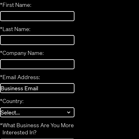
*
First Name:
*
Last Name:
*
Company Name:
*
Email Address:
*
Country:
*
What Business Are You More
Interested In?