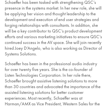
Schaeffer has been tasked with strengthening QSC’s
presence in the systems market. In her new role, she will
be applying her vision and thought leadership to the
development and execution of end user strategies and
forging relationships with consultants. In addition, she
will be a key contributor to QSC’s product development
efforts and various marketing initiatives to ensure QSC’s
continued success in the AV space. She will join recently
hired Joey D’Angelo, who is also working as Director of
Systems Solutions.
Schaeffer has been in the professional audio industry
for over twenty five years. She is the co-founder of
Listen Technologies Corporation. In her role there,
Schaeffer brought assistive listening solutions to more
than 30 countries and advocated the importance of the
assisted listening solutions for better customer
experiences. Most recently, Schaeffer was at
Harman/AMX as Vice President, Western Sales for the