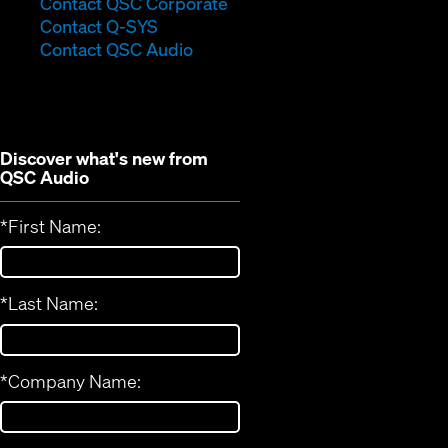
(Opens
Contact QSC Corporate
(Opens
in
Contact Q-SYS
in
new
Contact QSC Audio
new
window)
window)
Discover what's new from
QSC Audio
*
First Name:
*
Last Name:
*
Company Name: