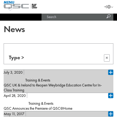
MENU
QSC
Langu
Login
Audio
Subm
Search
Products
United States (English)
Homepage
sear
India (English)
News
Type >
×
July 3, 2020
Ope
Training & Events
QSC UK & Ireland to Reopen Weybridge Education Centre for In-
Class Training
April 28, 2020
London, July 2, 2020 – QSC is excited to announce that on
Ope
August 4, 2020, it will reopen its Weybridge Training Centre, which
Training & Events
delivers specialist AV courses to more than 1,000 industry
QSC Announces the Premiere of QSC@Home
professionals every year. In advance of the reopening, QSC
May 11, 2017
Costa Mesa, CA (April 28, 2020) — [De, Fr, Es, Cn] — QSC is
performed a detailed risk assessment, outlining comprehensive
Ope