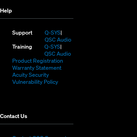
Help
(Opens
Support
Q-SYS
in
(Opens
QSC Audio
(Opens
new
in
Training
Q-SYS
in
window)
(Opens
new
QSC Audio
new
(Opens
in
window)
Product Registration
window)
(Opens
in
new
Warranty Statement
in
new
window)
Acuity Security
(Opens
new
window)
Vulnerability Policy
in
window)
new
window)
Contact Us