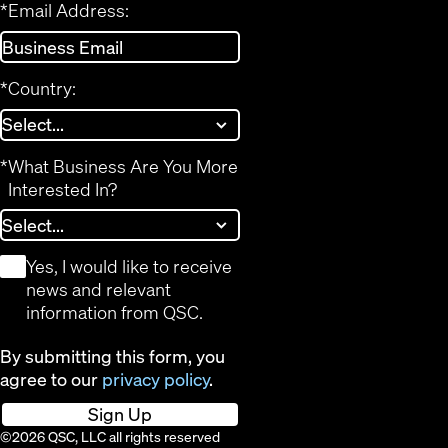
*
Email Address:
*
Country:
*
What Business Are You More
Interested In?
*
Yes, I would like to receive
news and relevant
information from QSC.
By submitting this form, you
agree to our
privacy policy
.
Sign Up
©2026 QSC, LLC all rights reserved