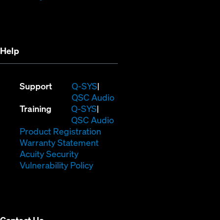
in
new
new
window)
window)
Help
(Opens
Support
Q-SYS
in
(Opens
QSC Audio
(Opens
new
in
Training
Q-SYS
in
window)
(Opens
new
QSC Audio
new
(Opens
in
window)
Product Registration
window)
(Opens
in
new
Warranty Statement
in
new
window)
Acuity Security
(Opens
new
window)
Vulnerability Policy
in
window)
new
window)