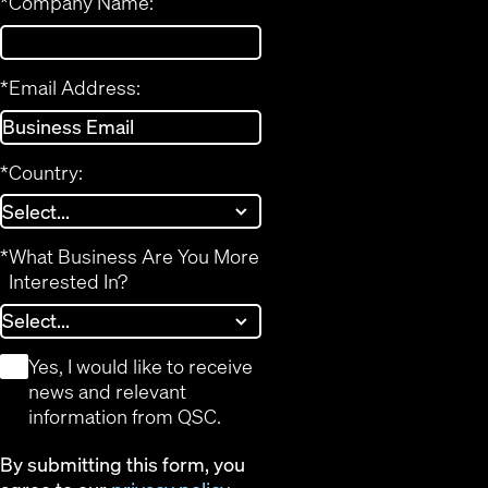
*
Company Name:
*
Email Address:
*
Country:
*
What Business Are You More
Interested In?
*
Yes, I would like to receive
news and relevant
information from QSC.
By submitting this form, you