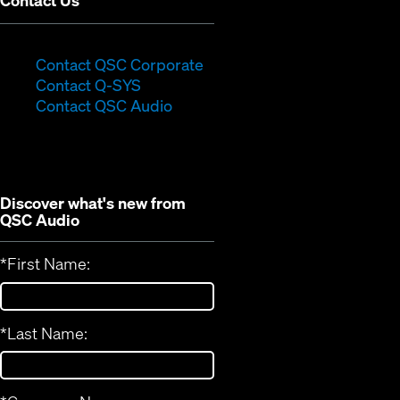
Contact Us
(Opens
Contact QSC Corporate
(Opens
in
Contact Q-SYS
in
new
Contact QSC Audio
new
window)
window)
Discover what's new from
QSC Audio
*
First Name:
*
Last Name: