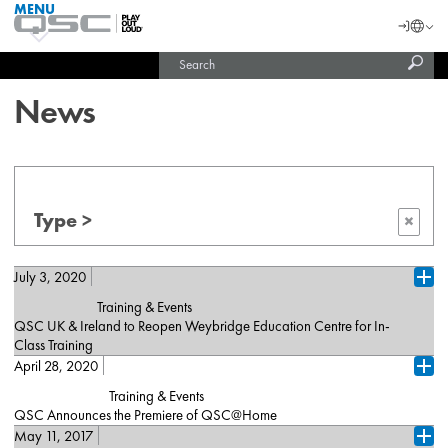
MENU
QSC
Langu
Login
Audio
Subm
Search
Products
United States (English)
Homepage
sear
India (English)
News
Type >
×
July 3, 2020
Ope
Training & Events
QSC UK & Ireland to Reopen Weybridge Education Centre for In-
Class Training
April 28, 2020
London, July 2, 2020 – QSC is excited to announce that on
Ope
August 4, 2020, it will reopen its Weybridge Training Centre, which
Training & Events
delivers specialist AV courses to more than 1,000 industry
QSC Announces the Premiere of QSC@Home
professionals every year. In advance of the reopening, QSC
May 11, 2017
Costa Mesa, CA (April 28, 2020) — [De, Fr, Es, Cn] — QSC is
performed a detailed risk assessment, outlining comprehensive
Ope