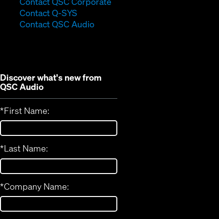
(Opens
Contact QSC Corporate
(Opens
in
Contact Q-SYS
in
new
Contact QSC Audio
new
window)
window)
Discover what's new from
QSC Audio
*
First Name:
*
Last Name:
*
Company Name: