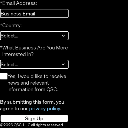
*
Email Address:
*
Country:
*
What Business Are You More
Interested In?
*
Yes, I would like to receive
news and relevant
information from QSC.
By submitting this form, you
agree to our
privacy policy
.
Sign Up
©2026 QSC, LLC all rights reserved