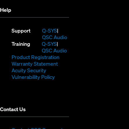
Help
(Opens
Support
Q-SYS
in
(Opens
QSC Audio
(Opens
new
in
Training
Q-SYS
in
window)
(Opens
new
QSC Audio
new
(Opens
in
window)
Product Registration
window)
(Opens
in
new
Warranty Statement
in
new
window)
Acuity Security
(Opens
new
window)
Vulnerability Policy
in
window)
new
window)
Contact Us