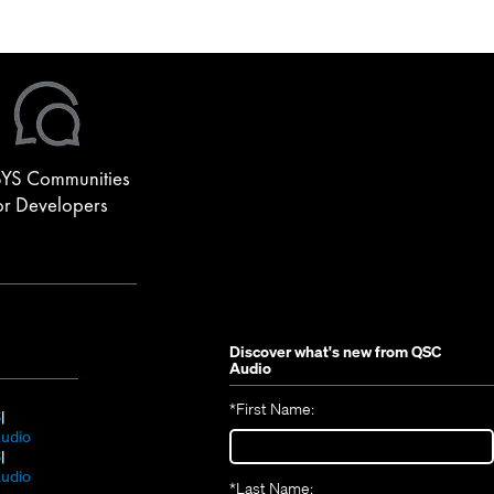
re used for front fill. A TouchMix-30 Pro digital console
YS Communities
or Developers
Discover what's new from
QSC
Audio
*
First Name:
(Opens
S
in
(Opens
udio
new
(Opens
in
S
window)
in
new
(Opens
udio
*
Last Name: