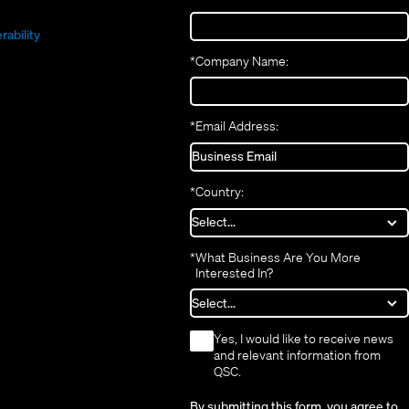
(Opens
new
window)
in
(Opens
in
window)
new
in
new
window)
rability
new
window)
*
Company Name:
window)
*
Email Address:
*
Country:
*
What Business Are You More
Interested In?
*
Yes, I would like to receive news
and relevant information from
QSC.
By submitting this form, you agree to