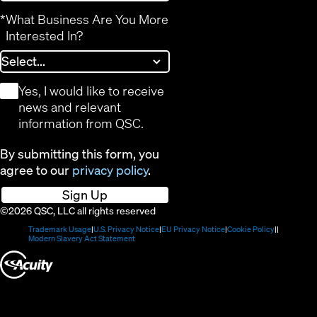
*
What Business Are You More
Interested In?
*
Yes, I would like to receive
news and relevant
information from QSC.
By submitting this form, you
agree to our
privacy policy
.
Sign Up
©2026 QSC, LLC all rights reserved
(Opens
(Opens
(Opens
(Opens
Trademark Usage
U.S. Privacy Notice
EU Privacy Notice
Cookie Policy
in
(Opens
in
in
in
Modern Slavery Act Statement
new
in
new
new
new
(Opens
window)
new
window)
window)
window)
window)
in
new
window)