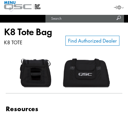
MENU
QSC
Langu
Login
Audio
Subm
Search
Products
United States (English)
Homepage
sear
India (English)
K8 Tote Bag
Find Authorized Dealer
K8 TOTE
Resources