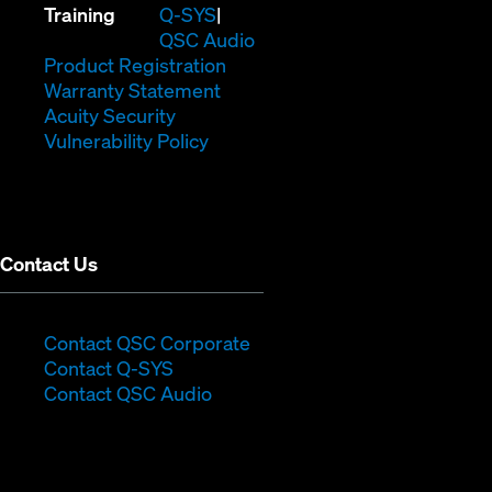
(Opens
new
in
Training
Q-SYS
in
window)
(Opens
new
QSC Audio
new
(Opens
in
window)
Product Registration
window)
(Opens
in
new
Warranty Statement
in
new
window)
Acuity Security
(Opens
new
window)
Vulnerability Policy
in
window)
new
window)
Contact Us
(Opens
Contact QSC Corporate
(Opens
in
Contact Q-SYS
in
new
Contact QSC Audio
new
window)
window)