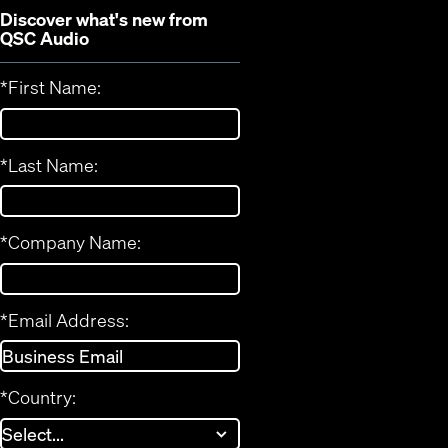
Discover what's new from
QSC Audio
*
First Name:
*
Last Name:
*
Company Name:
*
Email Address:
*
Country: