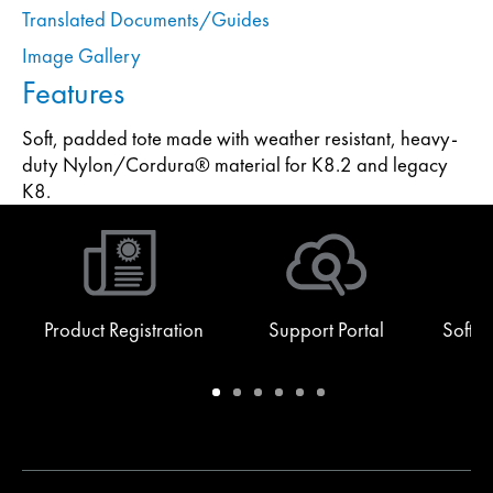
Translated Documents/Guides
Image Gallery
Features
Soft, padded tote made with weather resistant, heavy-
duty Nylon/Cordura® material for K8.2 and legacy
K8.
Product Registration
Support Portal
Softw
Warranty
Support
Software
Training
Document
Q-
/
Portal
&
Library
SYS
Registration
Firmware
Communities
for
Developers