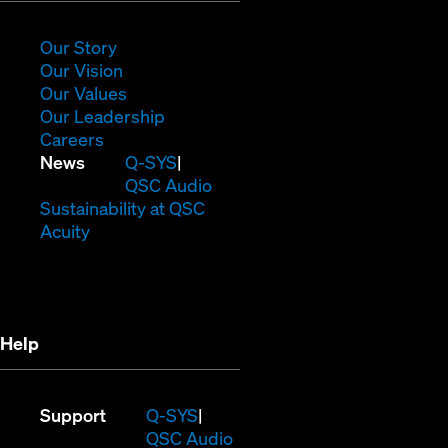
new
window)
(Opens
Our Story
in
(Opens
Our Vision
new
in
(Opens
Our Values
window)
new
in
(Opens
Our Leadership
(Opens
window)
new
in
Careers
in
window)
new
(Opens
News
Q-SYS
new
window)
in
QSC Audio
window)
new
(Opens
Sustainability at QSC
(Opens
window)
in
Acuity
in
new
new
window)
window)
Help
(Opens
Support
Q-SYS
in
(Opens
QSC Audio