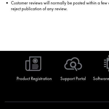
Customer reviews will normally be posted within a few da
reject publication of any review.
Product Registration
Support Portal
Software