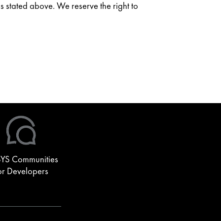
as stated above. We reserve the right to
YS Communities
or Developers