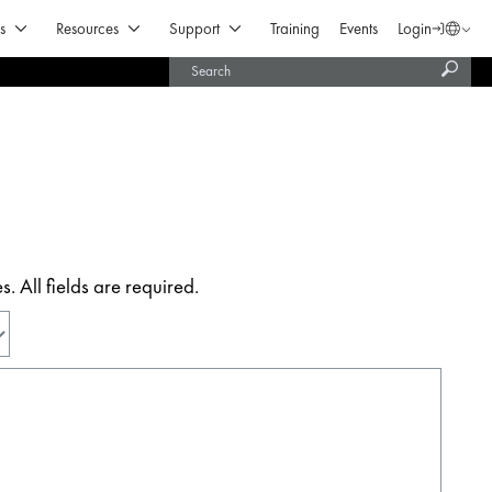
Open Products & Solutions
Open Resources
Open Support
s
Resources
Support
Training
Events
Login
Langua
Subm
United States (English)
searc
India (English)
 All fields are required.