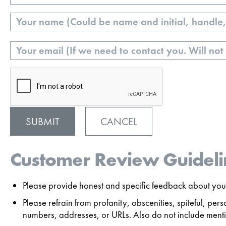
Name
Email
CANCEL
Customer Review Guideli
Please provide honest and specific feedback about your
Please refrain from profanity, obscenities, spiteful, p
numbers, addresses, or URLs. Also do not include mentio