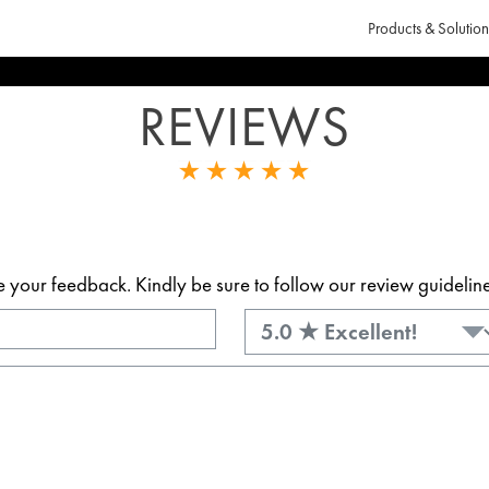
Products & Solution
REVIEWS
our feedback. Kindly be sure to follow our review guidelines.
Rating