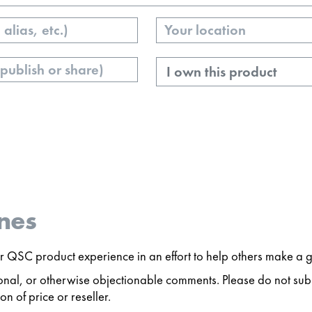
Your
Location
Ownership
nes
 QSC product experience in an effort to help others make a g
ersonal, or otherwise objectionable comments. Please do not s
n of price or reseller.