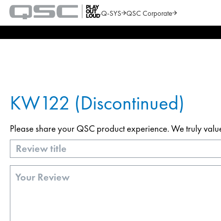
Q-SYS
QSC Corporate
QSC
Audio
Search
Products
Homepage
KW122 (Discontinued)
Please share your QSC product experience. We truly value y
Title
Review