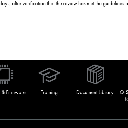
ys, after verification that the review has met the guidelines 
(Opens
in
new
window)
 & Firmware
Training
Document Library
Q-S
f