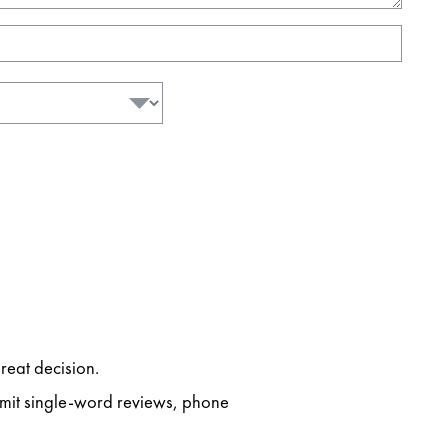
reat decision.
ubmit single-word reviews, phone