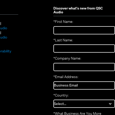
Discover what's new from
QSC
Audio
*
First Name:
(Opens
S
in
(Opens
udio
new
(Opens
in
S
window)
in
new
(Opens
udio
*
Last Name:
(Opens
new
window)
in
(Opens
in
window)
new
in
new
window)
rability
new
window)
*
Company Name:
window)
*
Email Address:
*
Country:
*
What Business Are You More