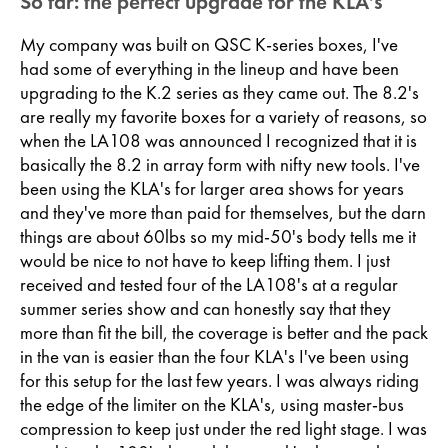
So far: the perfect upgrade for the KLA's
My company was built on QSC K-series boxes, I've
had some of everything in the lineup and have been
upgrading to the K.2 series as they came out. The 8.2's
are really my favorite boxes for a variety of reasons, so
when the LA108 was announced I recognized that it is
basically the 8.2 in array form with nifty new tools. I've
been using the KLA's for larger area shows for years
and they've more than paid for themselves, but the darn
things are about 60lbs so my mid-50's body tells me it
would be nice to not have to keep lifting them. I just
received and tested four of the LA108's at a regular
summer series show and can honestly say that they
more than fit the bill, the coverage is better and the pack
in the van is easier than the four KLA's I've been using
for this setup for the last few years. I was always riding
the edge of the limiter on the KLA's, using master-bus
compression to keep just under the red light stage. I was