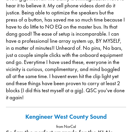
hear it to believe it. My cell phone videos dont do it
justice. Being able to optimize the speakers but the
press of a button, has saved me so much time because I
have to do little to NO EQ on the master bus. Its that
dang good! The ease of setup is incomparable. I can
have a professional line array system up, BY MYSELF,
in a matter of minutes!! Unheard of. No pins, No bars,
just a couple simple clicks with the onboard equipment
and go. Everytime I have used these, everyone in the
vicinity is curious, complimentary, and mind boggled
all at the same time. I havent even hit the clip light yet
and these things have been proven to carry at least 2
blocks (I did this test myself at a gig). QSC you've done
it again!
Kengineer West County Sound
from NorCal