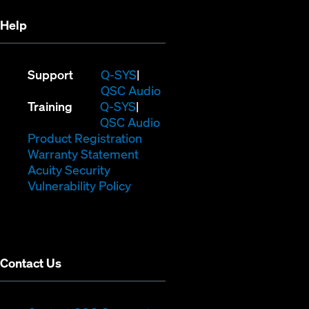
Help
(Opens
Support
Q-SYS
in
(Opens
QSC Audio
(Opens
new
in
Training
Q-SYS
in
window)
(Opens
new
QSC Audio
new
(Opens
in
window)
Product Registration
window)
(Opens
in
new
Warranty Statement
in
new
window)
Acuity Security
(Opens
new
window)
Vulnerability Policy
in
window)
new
window)
Contact Us