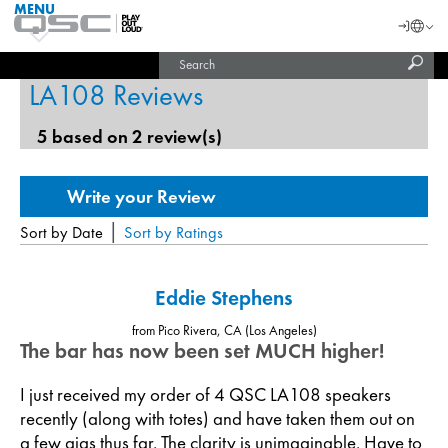
MENU
QSC
Langu
Login
Audio
Subm
Search
Products
United States (English)
Homepage
sear
LA108 Reviews
India (English)
5 based on 2 review(s)
|
Sort by Date
Sort by Ratings
Eddie Stephens
from Pico Rivera, CA (Los Angeles)
The bar has now been set MUCH higher!
I just received my order of 4 QSC LA108 speakers
recently (along with totes) and have taken them out on
a few gigs thus far. The clarity is unimaginable. Have to