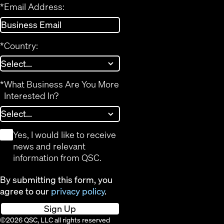
*
Email Address:
*
Country:
*
What Business Are You More
Interested In?
*
Yes, I would like to receive
news and relevant
information from QSC.
By submitting this form, you
agree to our
privacy policy
.
Sign Up
©2026 QSC, LLC all rights reserved