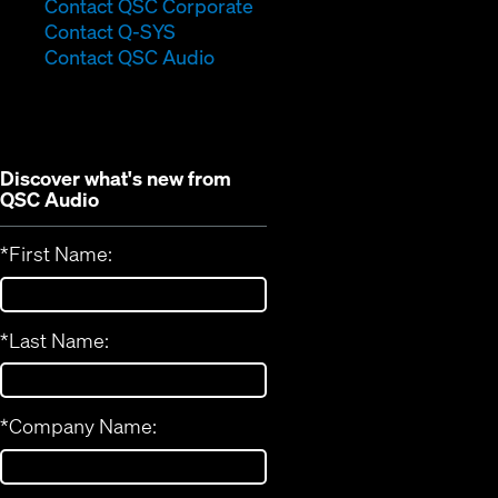
(Opens
Contact QSC Corporate
(Opens
in
Contact Q-SYS
in
new
Contact QSC Audio
new
window)
window)
Discover what's new from
QSC Audio
*
First Name:
*
Last Name:
*
Company Name: