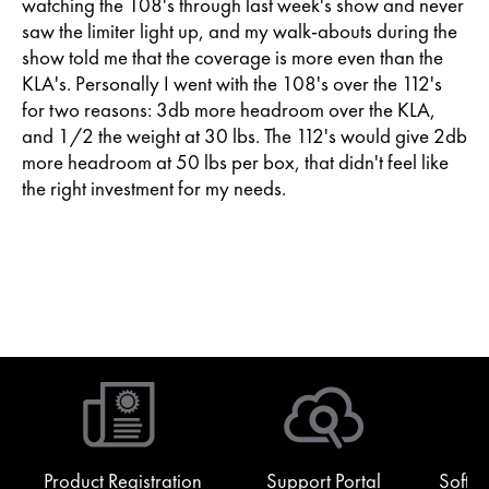
watching the 108's through last week's show and never
saw the limiter light up, and my walk-abouts during the
show told me that the coverage is more even than the
KLA's. Personally I went with the 108's over the 112's
for two reasons: 3db more headroom over the KLA,
and 1/2 the weight at 30 lbs. The 112's would give 2db
more headroom at 50 lbs per box, that didn't feel like
the right investment for my needs.
Product Registration
Support Portal
Softw