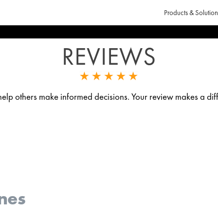
Products & Solution
REVIEWS
p others make informed decisions. Your review makes a diff
nes