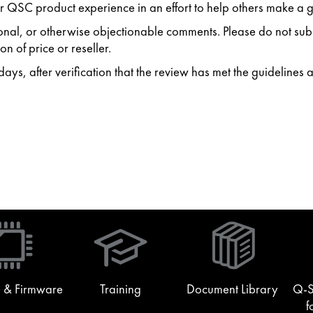
 QSC product experience in an effort to help others make a g
ersonal, or otherwise objectionable comments. Please do not s
n of price or reseller.
ys, after verification that the review has met the guidelines 
(Opens
in
new
window)
 & Firmware
Training
Document Library
Q-S
f