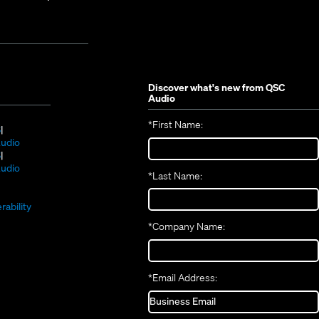
Discover what's new from
QSC
Audio
*
First Name:
(Opens
S
in
(Opens
udio
new
(Opens
in
S
window)
in
new
(Opens
udio
*
Last Name:
(Opens
new
window)
in
(Opens
in
window)
new
in
new
window)
rability
new
window)
*
Company Name:
window)
*
Email Address: