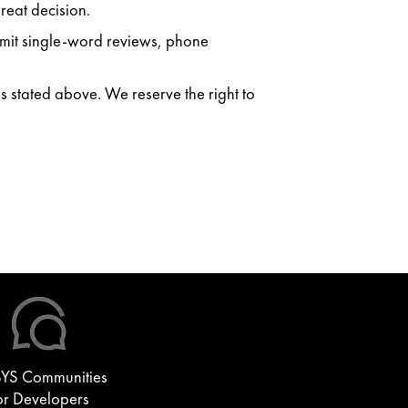
reat decision.
ubmit single-word reviews, phone
as stated above. We reserve the right to
YS Communities
or Developers