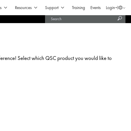
Open Products & Solutions
Open Resources
Open Support
s
Resources
Support
Training
Events
Login
Langua
Subm
United States (English)
searc
India (English)
erence! Select which QSC product you would like to