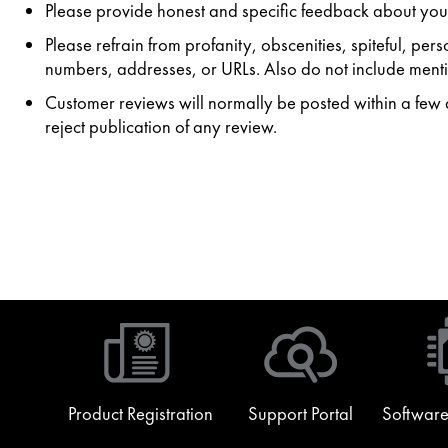
Please provide honest and specific feedback about your
Please refrain from profanity, obscenities, spiteful, p
numbers, addresses, or URLs. Also do not include mentio
Customer reviews will normally be posted within a few da
reject publication of any review.
Product Registration
Support Portal
Software