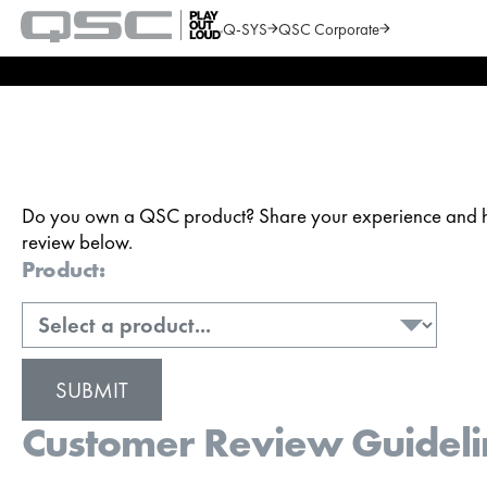
Q-SYS
QSC Corporate
QSC
Audio
Search
Products
Homepage
Do you own a QSC product? Share your experience and hel
review below.
Product:
Customer Review Guideli