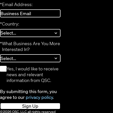
*
Email Address:
*
Country:
*
What Business Are You More
Interested In?
*
Yes, I would like to receive
news and relevant
information from QSC.
By submitting this form, you
agree to our
privacy policy
.
Sign Up
©2026 QSC, LLC all rights reserved