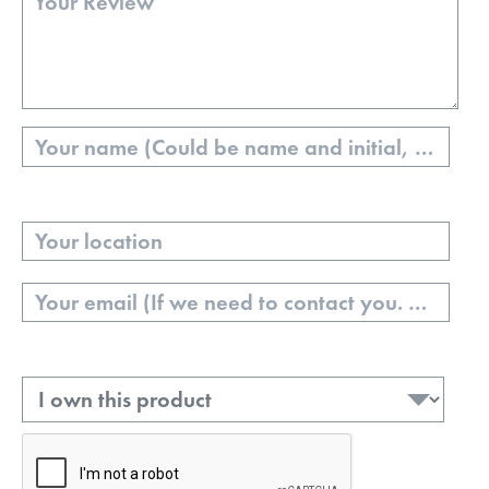
Name
Your
Location
Email
Ownership