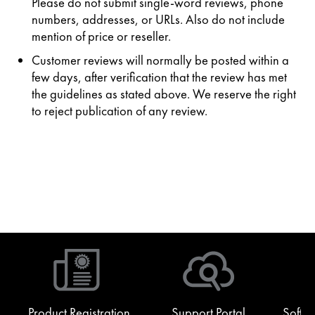
Please do not submit single-word reviews, phone
numbers, addresses, or URLs. Also do not include
mention of price or reseller.
Customer reviews will normally be posted within a
few days, after verification that the review has met
the guidelines as stated above. We reserve the right
to reject publication of any review.
Product Registration
Support Portal
Softw