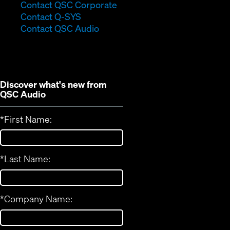
(Opens
Contact QSC Corporate
(Opens
in
Contact Q-SYS
in
new
Contact QSC Audio
new
window)
window)
Discover what's new from
QSC Audio
*
First Name:
*
Last Name:
*
Company Name: