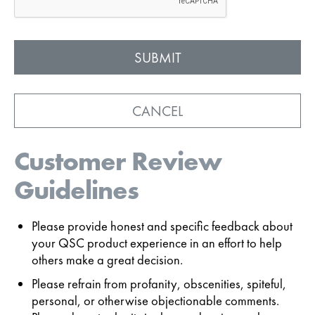
CANCEL
Customer Review
Guidelines
Please provide honest and specific feedback about
your QSC product experience in an effort to help
others make a great decision.
Please refrain from profanity, obscenities, spiteful,
personal, or otherwise objectionable comments.