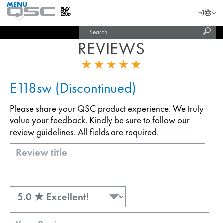
MENU
QSC
Langu
Login
Audio
Subm
Search
Products
United States (English)
Homepage
sear
REVIEWS
India (English)
E118sw (Discontinued)
Please share your QSC product experience. We truly
value your feedback. Kindly be sure to follow our
review guidelines. All fields are required.
Title
Rating
Review