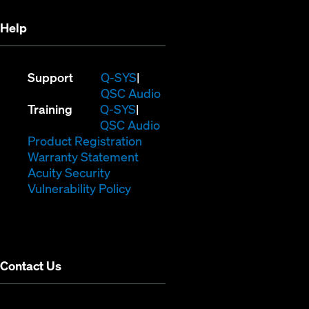
Help
(Opens
Support
Q-SYS
in
(Opens
QSC Audio
(Opens
new
in
Training
Q-SYS
in
window)
(Opens
new
QSC Audio
new
(Opens
in
window)
Product Registration
window)
(Opens
in
new
Warranty Statement
in
new
window)
Acuity Security
(Opens
new
window)
Vulnerability Policy
in
window)
new
window)
Contact Us