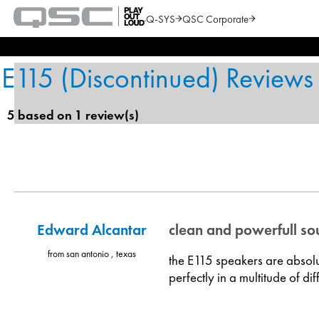
Q-SYS
QSC Corporate
QSC
Audio
Search
Products
Homepage
E115 (Discontinued) Reviews
5 based on 1 review(s)
Edward Alcantar
clean and powerfull s
from san antonio , texas
the E115 speakers are absolut
perfectly in a multitude of di