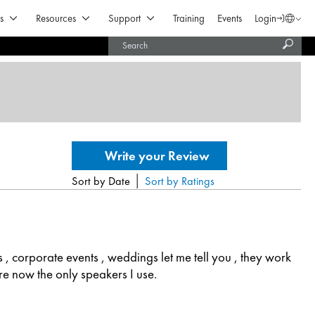
Open Products & Solutions
Open Resources
Open Support
s
Resources
Support
Training
Events
Login
Langua
Subm
United States (English)
searc
India (English)
|
Sort by Date
Sort by Ratings
s , corporate events , weddings let me tell you , they work
 are now the only speakers I use.