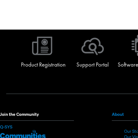
Product Registration
Support Portal
Software
(Opens
Join the Community
About
in
(Opens
Q-SYS
new
Our St
in
Q-
(Opens
window
Our Vi
new