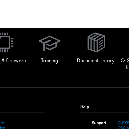
(Opens
in
new
window)
 & Firmware
Training
Document Library
Q-S
f
Help
(Opens
ory
Support
Q-SY
)
in
(Opens
sion
QSC A