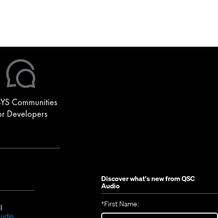
YS Communities
or Developers
Discover what's new from
QSC
Audio
*
First Name:
(Opens
S
in
(Opens
udio