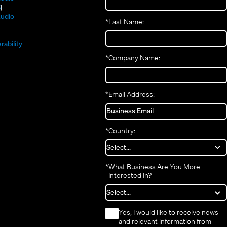
new
(Opens
in
S
window)
in
new
(Opens
udio
*
Last Name:
(Opens
new
window)
in
(Opens
in
window)
new
in
new
window)
rability
new
window)
*
Company Name:
window)
*
Email Address:
*
Country:
*
What Business Are You More
Interested In?
*
Yes, I would like to receive news
and relevant information from