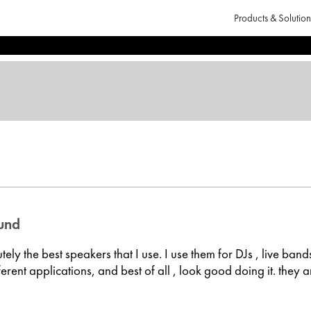
Products & Solution
ound
ely the best speakers that I use. I use them for DJs , live band
fferent applications, and best of all , look good doing it. they