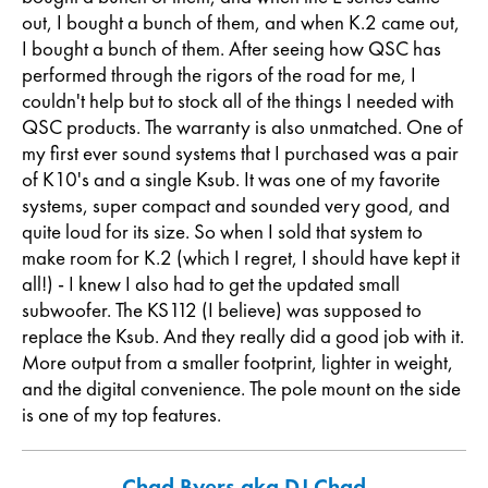
out, I bought a bunch of them, and when K.2 came out,
I bought a bunch of them. After seeing how QSC has
performed through the rigors of the road for me, I
couldn't help but to stock all of the things I needed with
QSC products. The warranty is also unmatched. One of
my first ever sound systems that I purchased was a pair
of K10's and a single Ksub. It was one of my favorite
systems, super compact and sounded very good, and
quite loud for its size. So when I sold that system to
make room for K.2 (which I regret, I should have kept it
all!) - I knew I also had to get the updated small
subwoofer. The KS112 (I believe) was supposed to
replace the Ksub. And they really did a good job with it.
More output from a smaller footprint, lighter in weight,
and the digital convenience. The pole mount on the side
is one of my top features.
Chad Byers aka DJ Chad