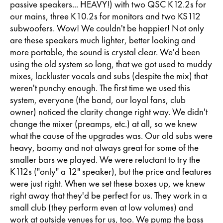
passive speakers... HEAVY!) with two QSC K12.2s for
our mains, three K10.2s for monitors and two KS112
subwoofers. Wow! We couldn't be happier! Not only
are these speakers much lighter, better looking and
more portable, the sound is crystal clear. We'd been
using the old system so long, that we got used to muddy
mixes, lackluster vocals and subs (despite the mix) that
weren't punchy enough. The first time we used this
system, everyone (the band, our loyal fans, club
owner) noticed the clarity change right way. We didn't
change the mixer (preamps, etc.) at all, so we knew
what the cause of the upgrades was. Our old subs were
heavy, boomy and not always great for some of the
smaller bars we played. We were reluctant to try the
K112s ("only" a 12" speaker), but the price and features
were just right. When we set these boxes up, we knew
right away that they'd be perfect for us. They work in a
small club (they perform even at low volumes) and
work at outside venues for us, too. We pump the bass