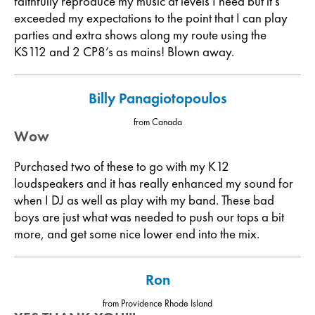
faithfully reproduce my music at levels I need but it’s
exceeded my expectations to the point that I can play
parties and extra shows along my route using the
KS112 and 2 CP8’s as mains! Blown away.
Billy Panagiotopoulos
from Canada
Wow
Purchased two of these to go with my K12
loudspeakers and it has really enhanced my sound for
when I DJ as well as play with my band. These bad
boys are just what was needed to push our tops a bit
more, and get some nice lower end into the mix.
Ron
from Providence Rhode Island