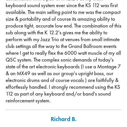
keyboard sound system ever since the KS 112 was first
available. The main selling point to me was the compact
size & portability and of course its amazing ability to
produce tight, accurate low end. The combination of this
sub along with the K 12.2's gives me the ability to
perform with my Jazz Trio at venues from small intimate
club settings all the way to the Grand Ballroom events
where I get to really flex the 6000 watt muscle of my all
QSC system. The complex sonic demands of today's
state of the art electronic keyboards (I use a Montage 7
& an MX49 as well as our group's upright bass, our
electronic drums and of course vocals ) are faithfully &
effortlessly handled. I strongly recommend using the KS
112 as part of any keyboard and/or band's sound
reinforcement system.
Richard B.