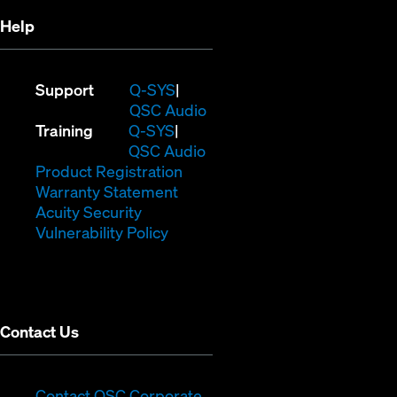
Help
(Opens
Support
Q-SYS
in
(Opens
QSC Audio
(Opens
new
in
Training
Q-SYS
in
window)
(Opens
new
QSC Audio
new
(Opens
in
window)
Product Registration
window)
(Opens
in
new
Warranty Statement
in
new
window)
Acuity Security
(Opens
new
window)
Vulnerability Policy
in
window)
new
window)
Contact Us
(Opens
Contact QSC Corporate