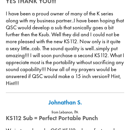
YES THANK YOU!!!
I have been a proud owner of many of the K series
along with my business partner..I have been hoping that
QSC would develop a sub that sonically goes a bit
further then the Ksub. Well they did and I could not be
more pleased with the new KS112. Now only is it quite
a sexy little..cab. The sound quality is well..simply put
amazing!!! I will soon purchase a second KS112. What I
appreciate most is the portability without sacrificing any
sound capability!!! Now all of my prayers would be
answered if QSC would make a 15 inch version? Hint,
Hint!!!
Johnathan S.
from Lebanon, PA
KS112 Sub = Perfect Portable Punch