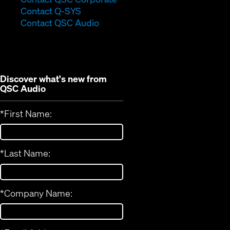
(Opens
in
Contact Q-SYS
in
new
Contact QSC Audio
new
window)
window)
Discover what's new from
QSC Audio
*
First Name:
*
Last Name:
*
Company Name: