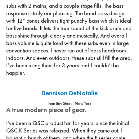
subs with 2 mains, and a couple stage fills. The bass
response is truly ear pleasing. The band pass design
with 12” cones delivers tight punchy bass which is ideal
for live bands. It lets the true sound of the kick drum and
bass shine through clearly and musically. And overall
bass volume is quite loud with these subs even in large
convention spaces. I never run out of bass headroom
indoors. And even outdoors, these subs still fill the area.
I’ve been using them for 3 years and I couldn’t be
happier.
Dennison DeNatalie
from Bay Shore, New York
A true modern piece of gear.
I've been a QSC product fan for years, since the initial
QSC K Series was released. When they came out, I
bought a bunch of them, and when the E series came