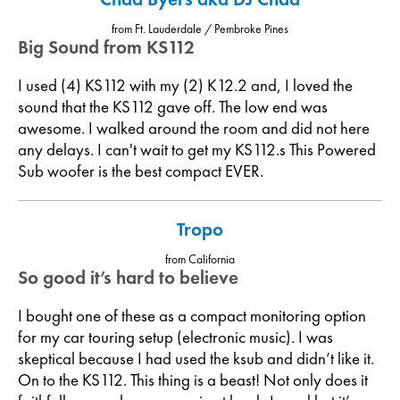
from Ft. Lauderdale / Pembroke Pines
Big Sound from KS112
I used (4) KS112 with my (2) K12.2 and, I loved the
sound that the KS112 gave off. The low end was
awesome. I walked around the room and did not here
any delays. I can't wait to get my KS112.s This Powered
Sub woofer is the best compact EVER.
Tropo
from California
So good it’s hard to believe
I bought one of these as a compact monitoring option
for my car touring setup (electronic music). I was
skeptical because I had used the ksub and didn’t like it.
On to the KS112. This thing is a beast! Not only does it