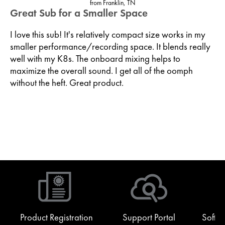
from Franklin, TN
Great Sub for a Smaller Space
I love this sub! It's relatively compact size works in my
smaller performance/recording space. It blends really
well with my K8s. The onboard mixing helps to
maximize the overall sound. I get all of the oomph
without the heft. Great product.
Product Registration
Support Portal
Softw