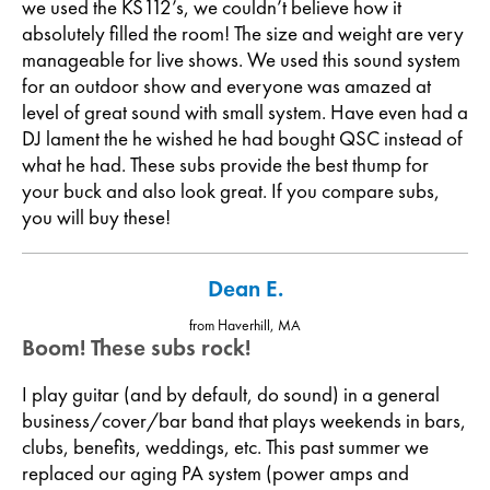
we used the KS112’s, we couldn’t believe how it
absolutely filled the room! The size and weight are very
manageable for live shows. We used this sound system
for an outdoor show and everyone was amazed at
level of great sound with small system. Have even had a
DJ lament the he wished he had bought QSC instead of
what he had. These subs provide the best thump for
your buck and also look great. If you compare subs,
you will buy these!
Dean E.
from Haverhill, MA
Boom! These subs rock!
I play guitar (and by default, do sound) in a general
business/cover/bar band that plays weekends in bars,
clubs, benefits, weddings, etc. This past summer we
replaced our aging PA system (power amps and