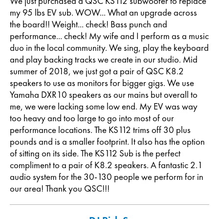
We just purchased a QSC KS112 subwoofer to replace
my 95 lbs EV sub. WOW... What an upgrade across
the board!! Weight... check! Bass punch and
performance... check! My wife and I perform as a music
duo in the local community. We sing, play the keyboard
and play backing tracks we create in our studio. Mid
summer of 2018, we just got a pair of QSC K8.2
speakers to use as monitors for bigger gigs. We use
Yamaha DXR10 speakers as our mains but overall to
me, we were lacking some low end. My EV was way
too heavy and too large to go into most of our
performance locations. The KS112 trims off 30 plus
pounds and is a smaller footprint. It also has the option
of sitting on its side. The KS112 Sub is the perfect
compliment to a pair of K8.2 speakers. A fantastic 2.1
audio system for the 30-130 people we perform for in
our area! Thank you QSC!!!