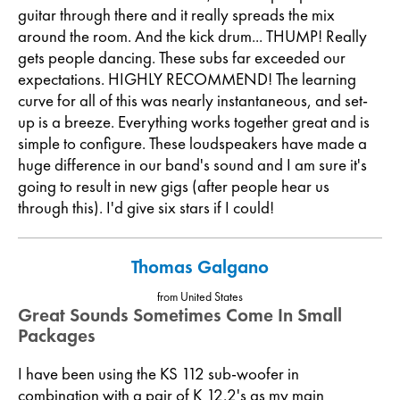
guitar through there and it really spreads the mix
around the room. And the kick drum... THUMP! Really
gets people dancing. These subs far exceeded our
expectations. HIGHLY RECOMMEND! The learning
curve for all of this was nearly instantaneous, and set-
up is a breeze. Everything works together great and is
simple to configure. These loudspeakers have made a
huge difference in our band's sound and I am sure it's
going to result in new gigs (after people hear us
through this). I'd give six stars if I could!
Thomas Galgano
from United States
Great Sounds Sometimes Come In Small
Packages
I have been using the KS 112 sub-woofer in
combination with a pair of K 12.2's as my main