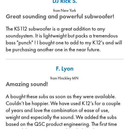
DJ Rick S.
from New York
Great sounding and powerful subwoofer!
The KS112 subwoofer is a great addition to any
soundsystem. It is lightweight but packs a tremendous
bass "punch" ! I bought one to add to my K12's and will
be purchasing another one in the near future.
F. Lyon
from Hinckley MN
Amazing sound!
A bought these subs as soon as they were available.
Couldn’t be happier. We have used K12’s for a couple
of years and love the combination of ease of use,
weight and especially the sound. We added the subs
based on the QSC product engineering. The first time