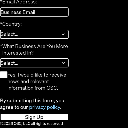
*
Email Address:
*
Country:
*
What Business Are You More
Interested In?
*
Yes, I would like to receive
news and relevant
information from QSC.
By submitting this form, you
agree to our
privacy policy
.
Sign Up
©2026 QSC, LLC all rights reserved