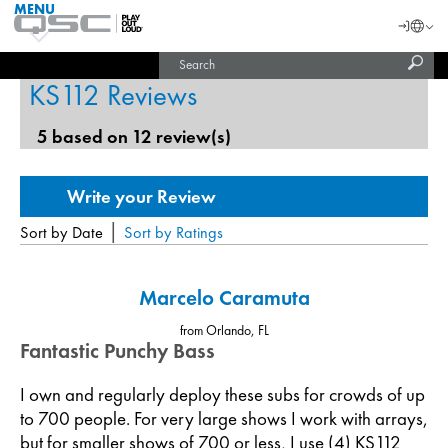
MENU
QSC
Langu
Login
Audio
Subm
Search
Products
United States (English)
Homepage
sear
KS112 Reviews
India (English)
5 based on 12 review(s)
|
Sort by Date
Sort by Ratings
Marcelo Caramuta
from Orlando, FL
Fantastic Punchy Bass
I own and regularly deploy these subs for crowds of up
to 700 people. For very large shows I work with arrays,
but for smaller shows of 700 or less, I use (4) KS112