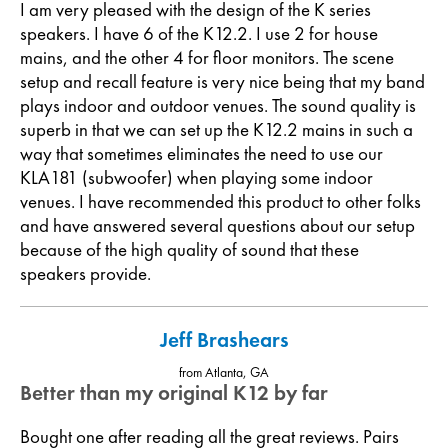
I am very pleased with the design of the K series
speakers. I have 6 of the K12.2. I use 2 for house
mains, and the other 4 for floor monitors. The scene
setup and recall feature is very nice being that my band
plays indoor and outdoor venues. The sound quality is
superb in that we can set up the K12.2 mains in such a
way that sometimes eliminates the need to use our
KLA181 (subwoofer) when playing some indoor
venues. I have recommended this product to other folks
and have answered several questions about our setup
because of the high quality of sound that these
speakers provide.
Jeff Brashears
from Atlanta, GA
Better than my original K12 by far
Bought one after reading all the great reviews. Pairs