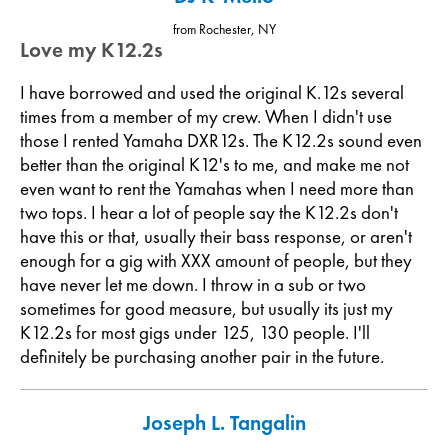
from Rochester, NY
Love my K12.2s
I have borrowed and used the original K.12s several
times from a member of my crew. When I didn't use
those I rented Yamaha DXR12s. The K12.2s sound even
better than the original K12's to me, and make me not
even want to rent the Yamahas when I need more than
two tops. I hear a lot of people say the K12.2s don't
have this or that, usually their bass response, or aren't
enough for a gig with XXX amount of people, but they
have never let me down. I throw in a sub or two
sometimes for good measure, but usually its just my
K12.2s for most gigs under 125, 130 people. I'll
definitely be purchasing another pair in the future.
Joseph L. Tangalin