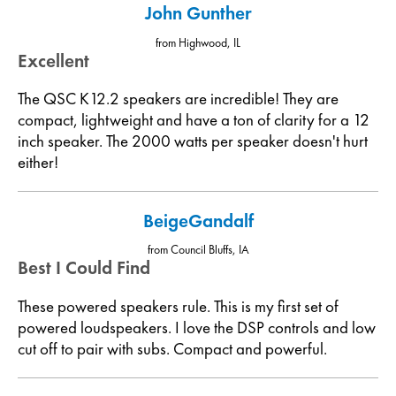
John Gunther
from Highwood, IL
Excellent
The QSC K12.2 speakers are incredible! They are
compact, lightweight and have a ton of clarity for a 12
inch speaker. The 2000 watts per speaker doesn't hurt
either!
BeigeGandalf
from Council Bluffs, IA
Best I Could Find
These powered speakers rule. This is my first set of
powered loudspeakers. I love the DSP controls and low
cut off to pair with subs. Compact and powerful.