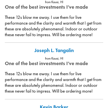
from Kauai, HI
One of the best investments I’ve made
These 12s blow me away. I use them for live
performance and the clarity and warmth that I get from
these are absolutely phenomenal. Indoor or outdoor
these never fail to impress. Will be ordering more!
Joseph L. Tangalin
from Kauai, HI
One of the best investments I’ve made
These 12s blow me away. I use them for live
performance and the clarity and warmth that I get from
these are absolutely phenomenal. Indoor or outdoor
these never fail to impress. Will be ordering more!
Kevin Barker