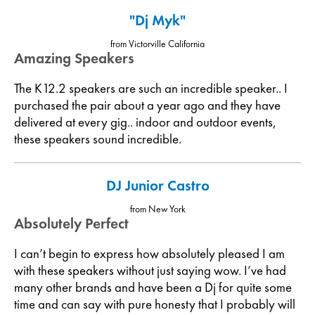
"Dj Myk"
from Victorville California
Amazing Speakers
The K12.2 speakers are such an incredible speaker.. I
purchased the pair about a year ago and they have
delivered at every gig.. indoor and outdoor events,
these speakers sound incredible.
DJ Junior Castro
from New York
Absolutely Perfect
I can’t begin to express how absolutely pleased I am
with these speakers without just saying wow. I’ve had
many other brands and have been a Dj for quite some
time and can say with pure honesty that I probably will