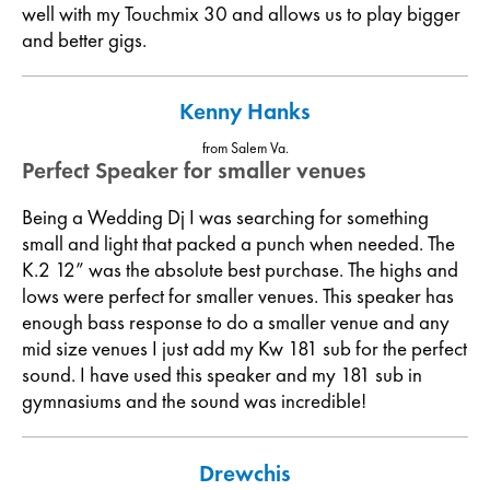
well with my Touchmix 30 and allows us to play bigger
and better gigs.
Kenny Hanks
from Salem Va.
Perfect Speaker for smaller venues
Being a Wedding Dj I was searching for something
small and light that packed a punch when needed. The
K.2 12” was the absolute best purchase. The highs and
lows were perfect for smaller venues. This speaker has
enough bass response to do a smaller venue and any
mid size venues I just add my Kw 181 sub for the perfect
sound. I have used this speaker and my 181 sub in
gymnasiums and the sound was incredible!
Drewchis