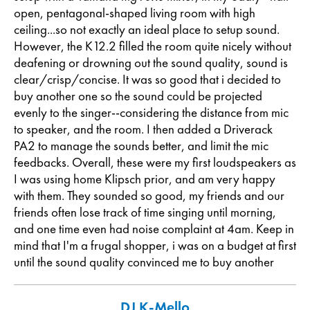
open, pentagonal-shaped living room with high
ceiling...so not exactly an ideal place to setup sound.
However, the K12.2 filled the room quite nicely without
deafening or drowning out the sound quality, sound is
clear/crisp/concise. It was so good that i decided to
buy another one so the sound could be projected
evenly to the singer--considering the distance from mic
to speaker, and the room. I then added a Driverack
PA2 to manage the sounds better, and limit the mic
feedbacks. Overall, these were my first loudspeakers as
I was using home Klipsch prior, and am very happy
with them. They sounded so good, my friends and our
friends often lose track of time singing until morning,
and one time even had noise complaint at 4am. Keep in
mind that I'm a frugal shopper, i was on a budget at first
until the sound quality convinced me to buy another
DJ K-Mello