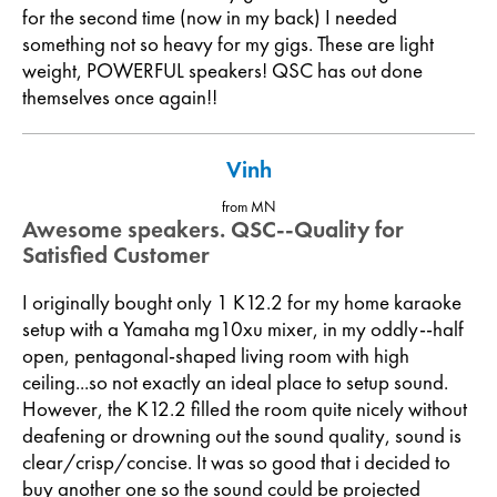
for the second time (now in my back) I needed
something not so heavy for my gigs. These are light
weight, POWERFUL speakers! QSC has out done
themselves once again!!
Vinh
from MN
Awesome speakers. QSC--Quality for
Satisfied Customer
I originally bought only 1 K12.2 for my home karaoke
setup with a Yamaha mg10xu mixer, in my oddly--half
open, pentagonal-shaped living room with high
ceiling...so not exactly an ideal place to setup sound.
However, the K12.2 filled the room quite nicely without
deafening or drowning out the sound quality, sound is
clear/crisp/concise. It was so good that i decided to
buy another one so the sound could be projected