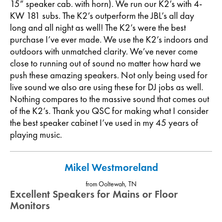
15” speaker cab. with horn). We run our K2’s with 4-
KW 181 subs. The K2’s outperform the JBL’s all day
long and all night as well! The K2’s were the best
purchase I’ve ever made. We use the K2’s indoors and
outdoors with unmatched clarity. We’ve never come
close to running out of sound no matter how hard we
push these amazing speakers. Not only being used for
live sound we also are using these for DJ jobs as well.
Nothing compares to the massive sound that comes out
of the K2’s. Thank you QSC for making what I consider
the best speaker cabinet I’ve used in my 45 years of
playing music.
Mikel Westmoreland
from Ooltewah, TN
Excellent Speakers for Mains or Floor
Monitors