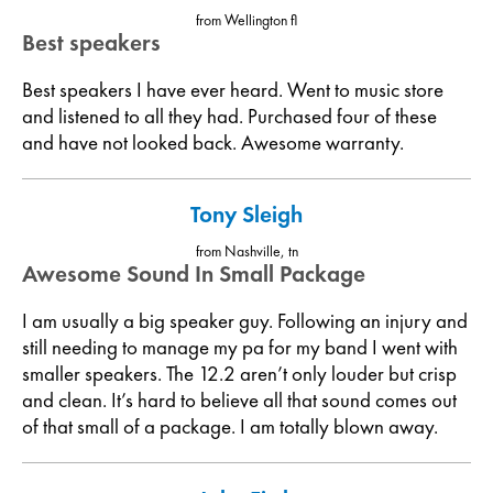
from Wellington fl
Best speakers
Best speakers I have ever heard. Went to music store
and listened to all they had. Purchased four of these
and have not looked back. Awesome warranty.
Tony Sleigh
from Nashville, tn
Awesome Sound In Small Package
I am usually a big speaker guy. Following an injury and
still needing to manage my pa for my band I went with
smaller speakers. The 12.2 aren’t only louder but crisp
and clean. It’s hard to believe all that sound comes out
of that small of a package. I am totally blown away.