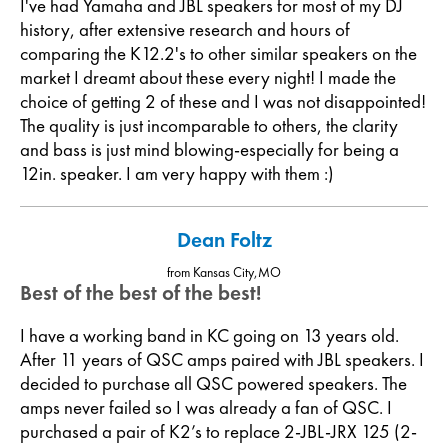
I've had Yamaha and JBL speakers for most of my DJ
history, after extensive research and hours of
comparing the K12.2's to other similar speakers on the
market I dreamt about these every night! I made the
choice of getting 2 of these and I was not disappointed!
The quality is just incomparable to others, the clarity
and bass is just mind blowing-especially for being a
12in. speaker. I am very happy with them :)
Dean Foltz
from Kansas City,MO
Best of the best of the best!
I have a working band in KC going on 13 years old.
After 11 years of QSC amps paired with JBL speakers. I
decided to purchase all QSC powered speakers. The
amps never failed so I was already a fan of QSC. I
purchased a pair of K2’s to replace 2-JBL-JRX 125 (2-