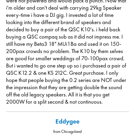
were not powered and would pack a punch. Now that
i'm older and can't deal with carrying 29kg Speaker
every-time i have a DJ gig. I invested a lot of time
looking into the different brand of speakers and
decided to buy a pair of the QSC K10's. i held back
buying a QSC compaq sub as it did not impress me. I
still have my Beta3 18" MUi1Ba and used it on 150-
200pax crowds no problem. The K10 by them selves
are good for smaller weddings of 70-100pax crowd.
But i wanted to go one step up so i purchased a pair of
QSC K12.2 & one KS 212C. Great purchase. I only
hope that people buying the 0.2 series are NOT under
the impression that they are getting double the sound
off the old legacy speakers. All it is that you get
2000W for a split second & not continuous.
Eddygee
from Chicagoland