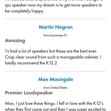
qsc speaker now my dream is to get more speakers to
be completely happy.
Martin Negron
from kissimmee FL.
Amazing
I'v had a lot of speakers but these are the best ever.
Crisp clear sound from such a manageable cabinet, I
totally recommend the K12.2
Moe Masingale
from United States
Premier Loudspeaker
Man, I just love these things. I fell in love with the K12's
when they first came out and then I was super excited to