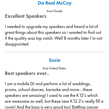
Da Real McCoy
from Florida
Excellent Speakers
I needed to upgrade my speakers and heard a lot of
great things about this speakers so i wanted to find out
if the quality was top notch. Well 8 months later I’m not
disappointed
Susie
from United States
Best speakers ever..
I am a mobile DJ and perform a lot of weddings,
proms, school dances, karaoke and more....these
speakers are amazing! I used to use the K12's which
are awesome as well, but these new K12.2's really fill a
room! And the bass is very good too! Battling cancer