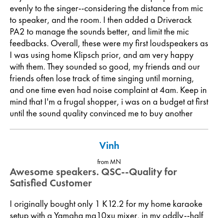
evenly to the singer--considering the distance from mic
to speaker, and the room. I then added a Driverack
PA2 to manage the sounds better, and limit the mic
feedbacks. Overall, these were my first loudspeakers as
I was using home Klipsch prior, and am very happy
with them. They sounded so good, my friends and our
friends often lose track of time singing until morning,
and one time even had noise complaint at 4am. Keep in
mind that I'm a frugal shopper, i was on a budget at first
until the sound quality convinced me to buy another
Vinh
from MN
Awesome speakers. QSC--Quality for
Satisfied Customer
I originally bought only 1 K12.2 for my home karaoke
setup with a Yamaha mg10xu mixer, in my oddly--half