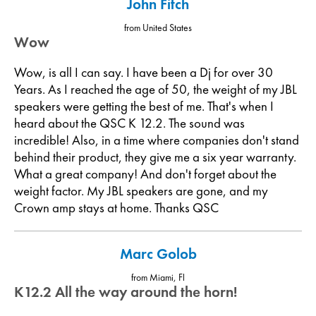
John Fitch
from United States
Wow
Wow, is all I can say. I have been a Dj for over 30
Years. As I reached the age of 50, the weight of my JBL
speakers were getting the best of me. That's when I
heard about the QSC K 12.2. The sound was
incredible! Also, in a time where companies don't stand
behind their product, they give me a six year warranty.
What a great company! And don't forget about the
weight factor. My JBL speakers are gone, and my
Crown amp stays at home. Thanks QSC
Marc Golob
from Miami, Fl
K12.2 All the way around the horn!