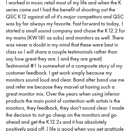
I worked in music retail most of my life and when the K
series came out I had the benefit of shooting out the
QSC K12 against all of it's major competitors and QSC
was by far always my favorite. Fast forward to today, I
started a small sound company and chose the K12.2 for
my mains (KW181 as subs) and monitors as well. There
was never a doubt in my mind that these were best in
class so I will share a couple testimonials rather than
say how great they are. ( and they are great)
Testimonial #1 Is somewhat of a composite story of my
customer feedback. I get work simply because my
monitors sound loud and clear. Band after band use me
and refer me because they marvel at having such a
great monitor mix. Over the years when using inferior
products the main point of contention with artists is the
monitors, they feedback, they don't sound clear. I made
the decision to not go cheap on the monitors and go
ahead and get the K12.2s and it has absolutely
positively paid off. ( life is good when you get gratitude