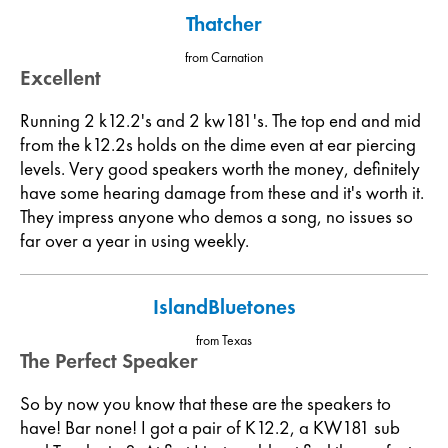
Thatcher
from Carnation
Excellent
Running 2 k12.2's and 2 kw181's. The top end and mid
from the k12.2s holds on the dime even at ear piercing
levels. Very good speakers worth the money, definitely
have some hearing damage from these and it's worth it.
They impress anyone who demos a song, no issues so
far over a year in using weekly.
IslandBluetones
from Texas
The Perfect Speaker
So by now you know that these are the speakers to
have! Bar none! I got a pair of K12.2, a KW181 sub