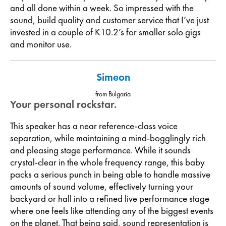
and all done within a week. So impressed with the
sound, build quality and customer service that I’ve just
invested in a couple of K10.2’s for smaller solo gigs
and monitor use.
Simeon
from Bulgaria
Your personal rockstar.
This speaker has a near reference-class voice
separation, while maintaining a mind-bogglingly rich
and pleasing stage performance. While it sounds
crystal-clear in the whole frequency range, this baby
packs a serious punch in being able to handle massive
amounts of sound volume, effectively turning your
backyard or hall into a refined live performance stage
where one feels like attending any of the biggest events
on the planet. That being said, sound representation is