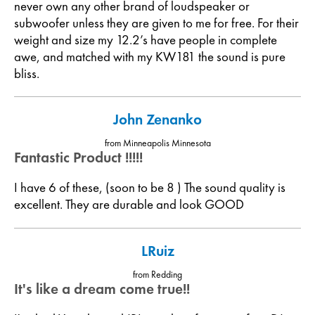
never own any other brand of loudspeaker or
subwoofer unless they are given to me for free. For their
weight and size my 12.2’s have people in complete
awe, and matched with my KW181 the sound is pure
bliss.
John Zenanko
from Minneapolis Minnesota
Fantastic Product !!!!!
I have 6 of these, (soon to be 8 ) The sound quality is
excellent. They are durable and look GOOD
LRuiz
from Redding
It's like a dream come true!!