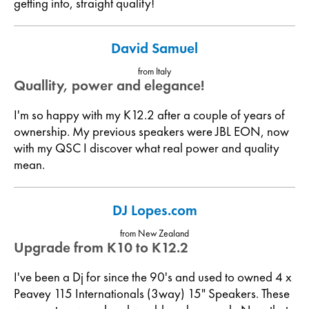
getting into, straight quality!
David Samuel
from Italy
Quallity, power and elegance!
I'm so happy with my K12.2 after a couple of years of
ownership. My previous speakers were JBL EON, now
with my QSC I discover what real power and quality
mean.
DJ Lopes.com
from New Zealand
Upgrade from K10 to K12.2
I've been a Dj for since the 90's and used to owned 4 x
Peavey 115 Internationals (3way) 15" Speakers. These