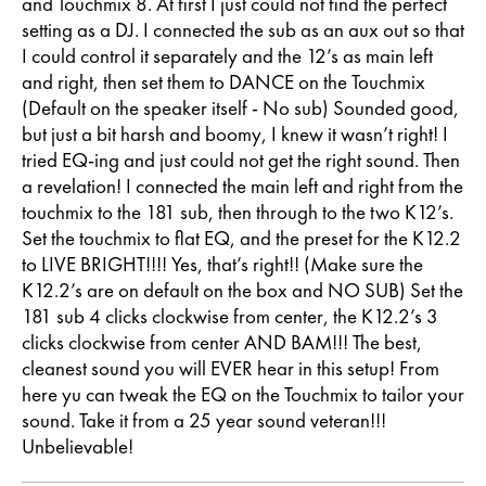
and Touchmix 8. At first I just could not find the perfect
setting as a DJ. I connected the sub as an aux out so that
I could control it separately and the 12’s as main left
and right, then set them to DANCE on the Touchmix
(Default on the speaker itself - No sub) Sounded good,
but just a bit harsh and boomy, I knew it wasn’t right! I
tried EQ-ing and just could not get the right sound. Then
a revelation! I connected the main left and right from the
touchmix to the 181 sub, then through to the two K12’s.
Set the touchmix to flat EQ, and the preset for the K12.2
to LIVE BRIGHT!!!! Yes, that’s right!! (Make sure the
K12.2’s are on default on the box and NO SUB) Set the
181 sub 4 clicks clockwise from center, the K12.2’s 3
clicks clockwise from center AND BAM!!! The best,
cleanest sound you will EVER hear in this setup! From
here yu can tweak the EQ on the Touchmix to tailor your
sound. Take it from a 25 year sound veteran!!!
Unbelievable!