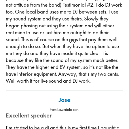
not attitude from the band) Testimonial #2. I do DJ work
too. One local band uses me to DJ between sets. I use
my sound system and they use theirs. Slowly they
began phasing out using their system and will either
rent mine to use or just hire me outright to do their
sound. This is of course on the gigs that pay them well
enough to do so. But when they have the option to use
me they do and they have made it quite clear it is
because they like the sound of my system much better.
They have the higher end EV system, so it's not like the
have inferior equipment. Anyway, that's my two cents.
Well worth it for live sound and DJ work.
Jose
from Lawndale can.
Excellent speaker
I’m started to be a dj and this is my first time I bought a