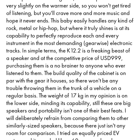
very slightly on the warmer side, so you won't get tired
of listening, but you'll crave more and more music and
hope it never ends. This baby easily handles any kind of
rock, metal or hip-hop, but where it truly shines is at its
capability to perfectly reproduce each and every
instrument in the most demanding (gearwise) electronic
tracks. In simple terms, the K12.2 is a freaking beast of
a speaker and at the competitive price of USD999,
purchasing them is a no brainer to anyone who ever
listened to them. The build quality of the cabinet is on
par with the gear it houses, so there won't be any
trouble throwing them in the trunk of a vehicle on a
regular basis. The weight of 17 kg in my opinion is on
the lower side, minding its capability, still these are big
speakers and portability isn't one of their best feats. I
will deliberately refrain from comparing them to other
similarly-sized speakers, because there just isn't any
room for comparison. I tried an equally priced EV