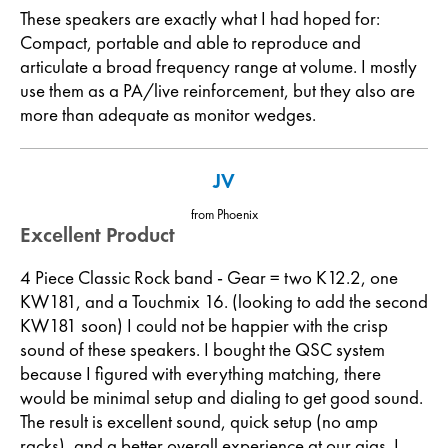
These speakers are exactly what I had hoped for:
Compact, portable and able to reproduce and
articulate a broad frequency range at volume. I mostly
use them as a PA/live reinforcement, but they also are
more than adequate as monitor wedges.
JV
from Phoenix
Excellent Product
4 Piece Classic Rock band - Gear = two K12.2, one
KW181, and a Touchmix 16. (looking to add the second
KW181 soon) I could not be happier with the crisp
sound of these speakers. I bought the QSC system
because I figured with everything matching, there
would be minimal setup and dialing to get good sound.
The result is excellent sound, quick setup (no amp
racks), and a better overall experience at our gigs. I