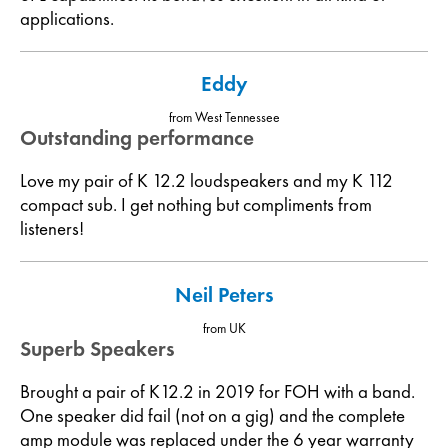
applications.
Eddy
from West Tennessee
Outstanding performance
Love my pair of K 12.2 loudspeakers and my K 112
compact sub. I get nothing but compliments from
listeners!
Neil Peters
from UK
Superb Speakers
Brought a pair of K12.2 in 2019 for FOH with a band.
One speaker did fail (not on a gig) and the complete
amp module was replaced under the 6 year warranty