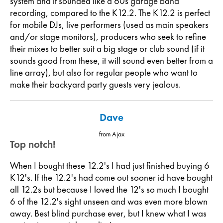
system and it sounded like a 60s garage band
recording, compared to the K12.2. The K12.2 is perfect
for mobile DJs, live performers (used as main speakers
and/or stage monitors), producers who seek to refine
their mixes to better suit a big stage or club sound (if it
sounds good from these, it will sound even better from a
line array), but also for regular people who want to
make their backyard party guests very jealous.
Dave
from Ajax
Top notch!
When I bought these 12.2's I had just finished buying 6
K12's. If the 12.2's had come out sooner id have bought
all 12.2s but because I loved the 12's so much I bought
6 of the 12.2's sight unseen and was even more blown
away. Best blind purchase ever, but I knew what I was