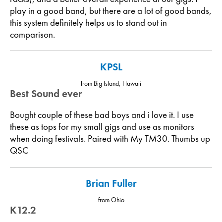
play in a good band, but there are a lot of good bands,
this system definitely helps us to stand out in
comparison.
KPSL
from Big Island, Hawaii
Best Sound ever
Bought couple of these bad boys and i love it. I use
these as tops for my small gigs and use as monitors
when doing festivals. Paired with My TM30. Thumbs up
QSC
Brian Fuller
from Ohio
K12.2