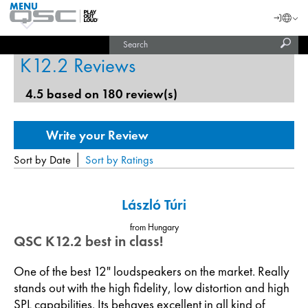
MENU
QSC
Langu
Login
Audio
Subm
Search
Products
United States (English)
Homepage
sear
K12.2 Reviews
India (English)
4.5 based on 180 review(s)
|
Sort by Date
Sort by Ratings
László Túri
from Hungary
QSC K12.2 best in class!
One of the best 12" loudspeakers on the market. Really
stands out with the high fidelity, low distortion and high
SPL capabilities. Its behaves excellent in all kind of