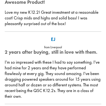
Awesome Product!
Love my new K12.2! Great investment at a reasonable
cost! Crisp mids and highs and solid bass! I was
pleasantly surprised out of the box!
EJ
from Liverpool
2 years after buying, still in love with them.
I'm so impressed with these I had to say something. I've
had mine for 2 years and they have performed
flawlessly at every gig. They sound amazing. I've been
dragging powered speakers around for 15 years using
around half or dozen or so different systems. The most
recent being the QSC K12.2s. They are in a class of
their own.