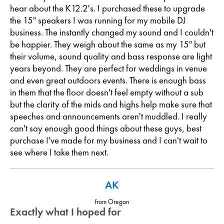
hear about the K12.2's. I purchased these to upgrade
the 15" speakers I was running for my mobile DJ
business. The instantly changed my sound and I couldn't
be happier. They weigh about the same as my 15" but
their volume, sound quality and bass response are light
years beyond. They are perfect for weddings in venue
and even great outdoors events. There is enough bass
in them that the floor doesn't feel empty without a sub
but the clarity of the mids and highs help make sure that
speeches and announcements aren't muddled. I really
can't say enough good things about these guys, best
purchase I've made for my business and I can't wait to
see where I take them next.
AK
from Oregon
Exactly what I hoped for