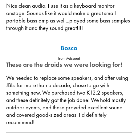
Nice clean audio. I use it as a keyboard monitor
onstage. Sounds like it would make a great small
portable bass amp as well...played some bass samples
through it and they sound great!!!!
Bosco
from Missouri
These are the droids we were looking for!
We needed to replace some speakers, and after using
JBLs for more than a decade, chose to go with
something new. We purchased two K12.2 speakers,
and these definitely got the job done! We hold mostly
outdoor events, and these provided excellent sound
and covered good-sized areas. I'd definitely
recommend!