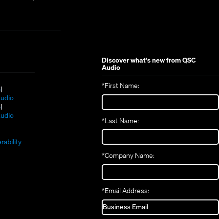
Discover what's new from
QSC
Audio
*
First Name:
(Opens
S
in
(Opens
udio
new
(Opens
in
S
window)
in
new
(Opens
udio
*
Last Name:
(Opens
new
window)
in
(Opens
in
window)
new
in
new
window)
rability
new
window)
*
Company Name:
window)
*
Email Address: