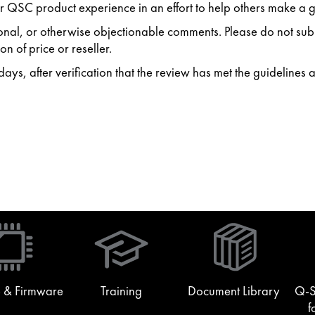
 QSC product experience in an effort to help others make a g
ersonal, or otherwise objectionable comments. Please do not s
n of price or reseller.
ys, after verification that the review has met the guidelines 
(Opens
in
new
window)
 & Firmware
Training
Document Library
Q-S
f