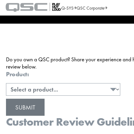
Q-SYS
QSC Corporate
QSC
Audio
Search
Products
Homepage
Do you own a QSC product? Share your experience and hel
review below.
Product:
Customer Review Guideli