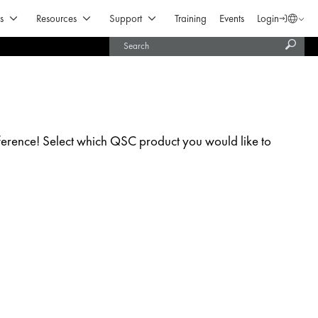
Open Products & Solutions
Open Resources
Open Support
s
Resources
Support
Training
Events
Login
Langua
Subm
United States (English)
searc
India (English)
erence! Select which QSC product you would like to