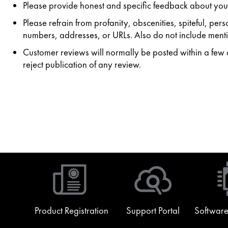
Please provide honest and specific feedback about your
Please refrain from profanity, obscenities, spiteful, p
numbers, addresses, or URLs. Also do not include mentio
Customer reviews will normally be posted within a few da
reject publication of any review.
Product Registration
Support Portal
Software