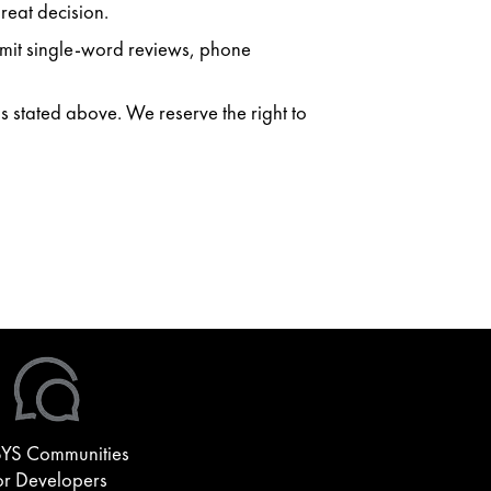
reat decision.
ubmit single-word reviews, phone
as stated above. We reserve the right to
YS Communities
or Developers