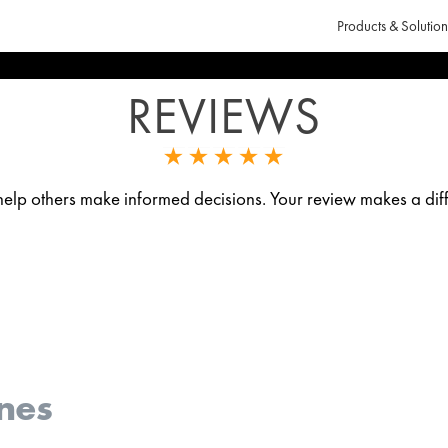
Products & Solution
REVIEWS
p others make informed decisions. Your review makes a diff
nes