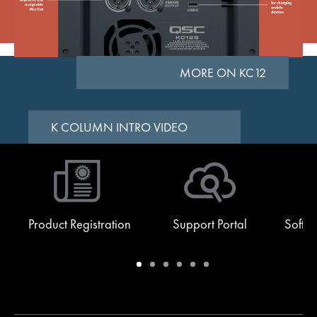
MORE ON KC12
K COLUMN INTRO VIDEO
Product Registration
Support Portal
Softw
Warranty
Support
Software
Training
Document
Q-
/
Portal
&
Library
SYS
Registration
Firmware
Communities
for