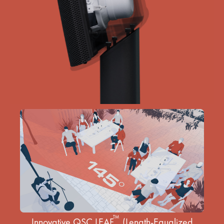
™
Innovative QSC LEAF
(Length-Equalized