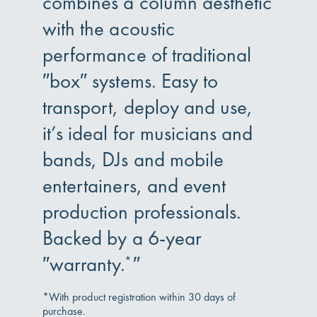
combines a column aesthetic
with the acoustic
performance of traditional
″box″ systems. Easy to
transport, deploy and use,
it’s ideal for musicians and
bands, DJs and mobile
entertainers, and event
production professionals.
Backed by a 6-year
″warranty.
″
*
*With product registration within 30 days of
purchase.