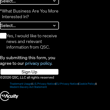
*
What Business Are You More
Interested In?
*
Yes, I would like to receive
news and relevant
information from QSC.
By submitting this form, you
agree to our
privacy policy
.
Sign Up
©2026 QSC, LLC all rights reserved
(Opens
(Opens
(Opens
(Opens
Trademark Usage
U.S. Privacy Notice
EU Privacy Notice
Cookie Policy
in
(Opens
in
in
in
Modern Slavery Act Statement
new
in
new
new
new
(Opens
window)
new
window)
window)
window)
window)
in
new
window)