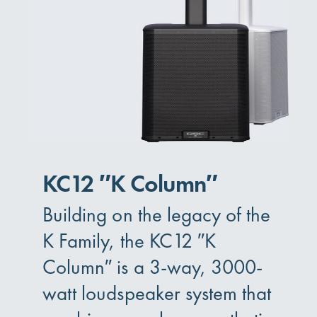
KC12 ″K Column″
Building on the legacy of the
K Family, the KC12 ″K
Column″ is a 3-way, 3000-
watt loudspeaker system that