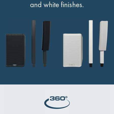
and white finishes.