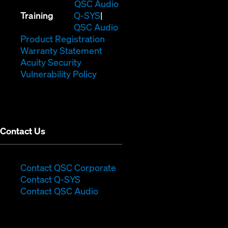
in
(Opens
QSC Audio
(Opens
new
in
Training
Q-SYS
in
window)
(Opens
new
QSC Audio
new
(Opens
in
window)
Product Registration
window)
(Opens
in
new
Warranty Statement
in
new
window)
Acuity Security
(Opens
new
window)
Vulnerability Policy
in
window)
new
window)
Contact Us
(Opens
Contact QSC Corporate
(Opens
in
Contact Q-SYS
in
new
Contact QSC Audio
new
window)
window)