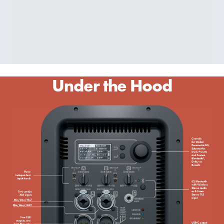
Under the Hood