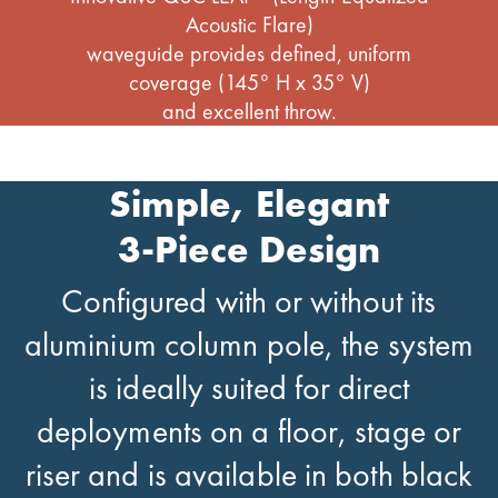
Acoustic Flare)
waveguide provides defined, uniform
coverage (145° H x 35° V)
and excellent throw.
Simple, Elegant
3-Piece Design
Configured with or without its
aluminium column pole, the system
is ideally suited for direct
deployments on a floor, stage or
riser and is available in both black