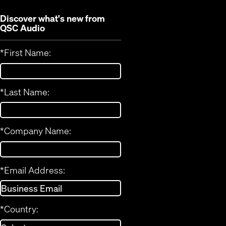
Discover what's new from
QSC Audio
*
First Name:
*
Last Name:
*
Company Name:
*
Email Address:
*
Country: