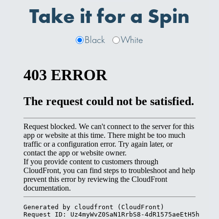
Take it for a Spin
Black
White