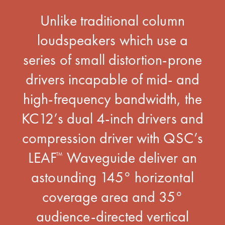
Unlike traditional column
loudspeakers which use a
series of small distortion-prone
drivers incapable of mid- and
high-frequency bandwidth, the
KC12’s dual 4-inch drivers and
compression driver with QSC’s
LEAF
Waveguide deliver an
™
astounding 145° horizontal
coverage area and 35°
audience-directed vertical