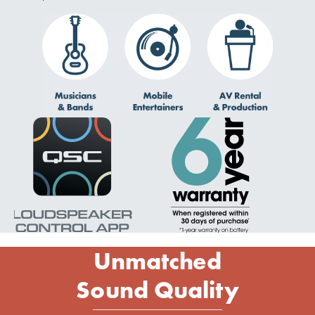
Unmatched
Sound Quality