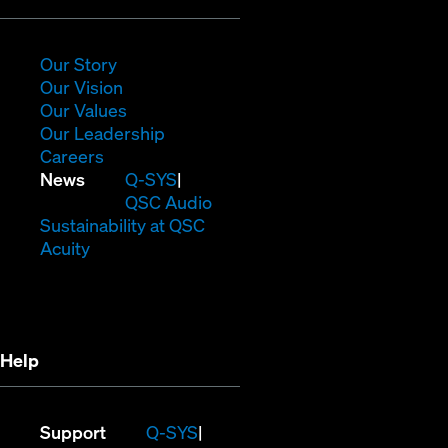
in
new
window)
(Opens
Our Story
in
(Opens
Our Vision
new
in
(Opens
Our Values
window)
new
in
(Opens
Our Leadership
(Opens
window)
new
in
Careers
in
window)
new
(Opens
News
Q-SYS
new
window)
in
QSC Audio
window)
new
(Opens
Sustainability at QSC
(Opens
window)
in
Acuity
in
new
new
window)
window)
Help
(Opens
Support
Q-SYS