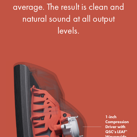
average. The result is clean and
natural sound at all output
levels.