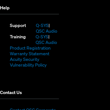
Help
(Opens
Support
Q-SYS
in
(Opens
QSC Audio
(Opens
new
in
Training
Q-SYS
in
window)
(Opens
new
QSC Audio
new
(Opens
in
window)
Product Registration
window)
(Opens
in
new
Warranty Statement
in
new
window)
Acuity Security
(Opens
new
window)
Vulnerability Policy
in
window)
new
window)
Contact Us
(Opens