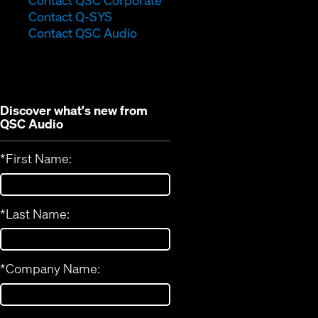
Contact QSC Corporate
(Opens
in
Contact Q-SYS
in
new
Contact QSC Audio
new
window)
window)
Discover what's new from
QSC Audio
*
First Name:
*
Last Name:
*
Company Name: