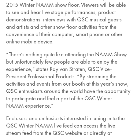
2015 Winter NAMM show floor. Viewers will be able
to see and hear live stage performances, product
demonstrations, interviews with QSC musical guests
and artists and other show floor activities from the
convenience of their computer, smart phone or other
online mobile device.
“There’s nothing quite like attending the NAMM Show
but unfortunately few people are able to enjoy the
experience,” states Ray van Straten, QSC Vice-
President Professional Products. “By streaming the
activities and events from our booth at this year’s show,
QSC enthusiasts around the world have the opportunity
to participate and feel a part of the QSC Winter
NAMM experience.”
End users and enthusiasts interested in tuning in to the
QSC Winter NAMM live feed can access the live
stream feed from the QSC website or directly at