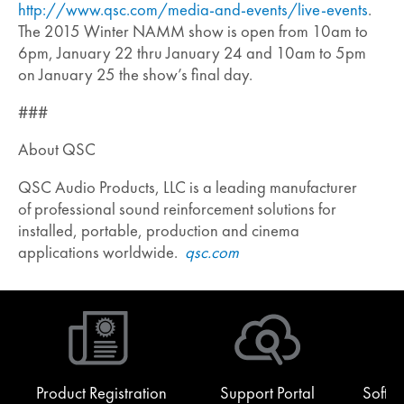
http://www.qsc.com/media-and-events/live-events
.
The 2015 Winter NAMM show is open from 10am to
6pm, January 22 thru January 24 and 10am to 5pm
on January 25 the show’s final day.
###
About QSC
QSC Audio Products, LLC is a leading manufacturer
of professional sound reinforcement solutions for
installed, portable, production and cinema
applications worldwide.
qsc.com
Product Registration
Support Portal
Softw