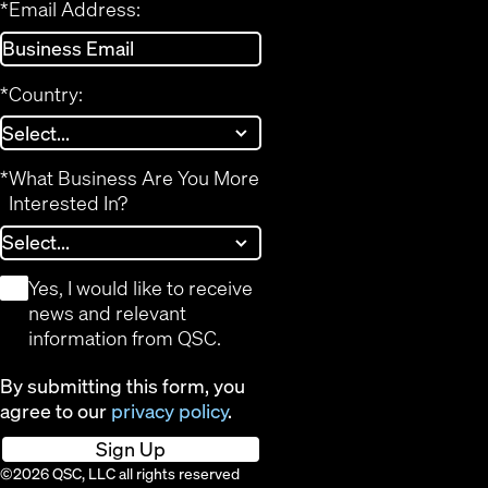
*
Email Address:
*
Country:
*
What Business Are You More
Interested In?
*
Yes, I would like to receive
news and relevant
information from QSC.
By submitting this form, you
agree to our
privacy policy
.
Sign Up
©2026 QSC, LLC all rights reserved