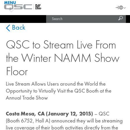
MENU
QSC
Langu
Login
Audio
Subm
Search
Products
United States (English)
Homepage
sear
India (English)
Back
QSC to Stream Live From
the Winter NAMM Show
Floor
Live Stream Allows Users around the World the
Opportunity to Virtually Visit the QSC Booth at the
Annual Trade Show
Costa Mesa, CA (January 12, 2015)
– QSC
(Booth 6752, Hall A) announced they will be streaming
live coverage of their booth activities directly from the