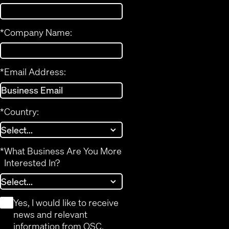
*
Company Name:
*
Email Address:
*
Country:
*
What Business Are You More
Interested In?
*
Yes, I would like to receive
news and relevant
information from QSC.