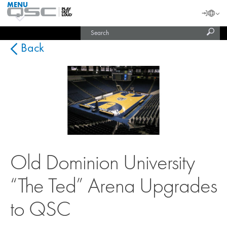
MENU
QSC
Langu
Login
Audio
Subm
Search
Products
United States (English)
Homepage
sear
India (English)
Back
Old Dominion University
“The Ted” Arena Upgrades
to QSC