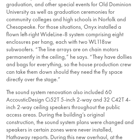
graduation, and other special events for Old Dominion
University as well as graduation ceremonies for
community colleges and high schools in Norfolk and
Chesapeake. For those situations, Onyx installed a
flown left-right WideLine-8 system comprising eight
enclosures per hang, each with two WL118sw
subwoofers. “The line arrays are on chain motors
permanently in the ceiling,” he says. “They have dollies
and bags for everything, so the house production crew
can take them down should they need the fly space
directly over the stage.”
The sound system renovation also included 60
AccousticDesign Ci52T 5-inch 2-way and 32 C42T 4-
inch 2-way ceiling speakers throughout the public
access areas. During the building’s original
construction, the sound system plans were changed and
speakers in certain zones were never installed,
Hathaway reports. During this new overhaul, at the