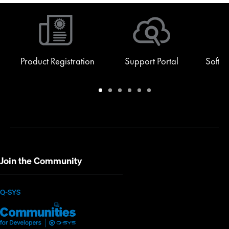
Product Registration
Support Portal
Softw
Warranty
Support
Software
Training
Document
Q-
/
Portal
&
Library
SYS
Registration
Firmware
Communities
for
Developers
Join the Community
(Opens
Q-SYS
Q-
(Opens
in
SYS
in