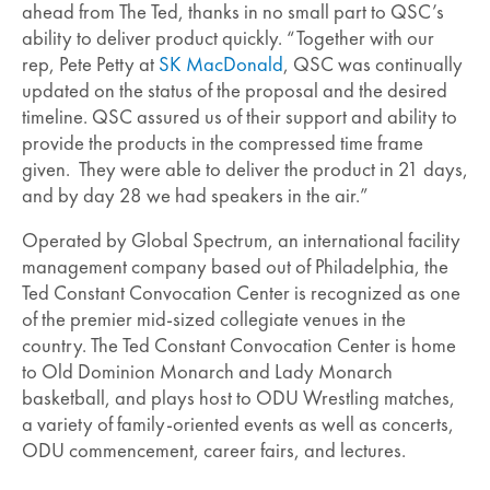
ahead from The Ted, thanks in no small part to QSC’s
ability to deliver product quickly. “Together with our
rep, Pete Petty at
SK MacDonald
, QSC was continually
updated on the status of the proposal and the desired
timeline. QSC assured us of their support and ability to
provide the products in the compressed time frame
given. They were able to deliver the product in 21 days,
and by day 28 we had speakers in the air.”
Operated by Global Spectrum, an international facility
management company based out of Philadelphia, the
Ted Constant Convocation Center is recognized as one
of the premier mid-sized collegiate venues in the
country. The Ted Constant Convocation Center is home
to Old Dominion Monarch and Lady Monarch
basketball, and plays host to ODU Wrestling matches,
a variety of family-oriented events as well as concerts,
ODU commencement, career fairs, and lectures.