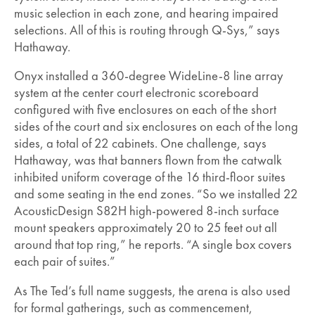
music selection in each zone, and hearing impaired
selections. All of this is routing through Q-Sys,” says
Hathaway.
Onyx installed a 360-degree WideLine-8 line array
system at the center court electronic scoreboard
configured with five enclosures on each of the short
sides of the court and six enclosures on each of the long
sides, a total of 22 cabinets. One challenge, says
Hathaway, was that banners flown from the catwalk
inhibited uniform coverage of the 16 third-floor suites
and some seating in the end zones. “So we installed 22
AcousticDesign S82H high-powered 8-inch surface
mount speakers approximately 20 to 25 feet out all
around that top ring,” he reports. “A single box covers
each pair of suites.”
As The Ted’s full name suggests, the arena is also used
for formal gatherings, such as commencement,