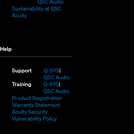
new
window)
in
QSC Audio
window)
new
(Opens
Sustainability at QSC
(Opens
window)
in
Acuity
in
new
new
window)
window)
Help
(Opens
Support
Q-SYS
in
(Opens
QSC Audio
(Opens
new
in
Training
Q-SYS
in
window)
(Opens
new
QSC Audio
new
(Opens
in
window)
Product Registration
window)
(Opens
in
new
Warranty Statement
in
new
window)
Acuity Security
(Opens
new
window)
Vulnerability Policy
in
window)
new