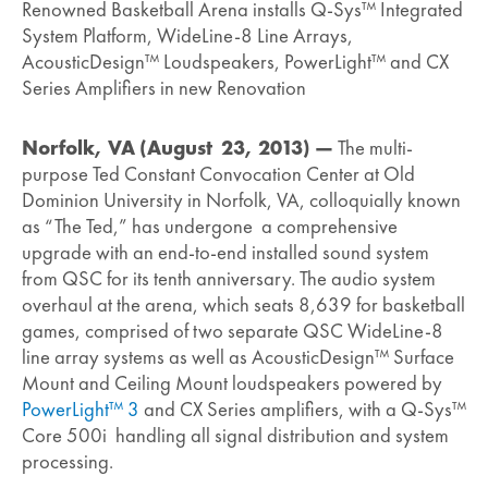
Renowned Basketball Arena installs Q-Sys™ Integrated
System Platform, WideLine-8 Line Arrays,
AcousticDesign™ Loudspeakers, PowerLight™ and CX
Series Amplifiers in new Renovation
Norfolk, VA (August 23, 2013) —
The multi-
purpose Ted Constant Convocation Center at Old
Dominion University in Norfolk, VA, colloquially known
as “The Ted,” has undergone a comprehensive
upgrade with an end-to-end installed sound system
from QSC for its tenth anniversary. The audio system
overhaul at the arena, which seats 8,639 for basketball
games, comprised of two separate QSC WideLine-8
line array systems as well as AcousticDesign™ Surface
Mount and Ceiling Mount loudspeakers powered by
PowerLight™ 3
and CX Series amplifiers, with a Q-Sys™
Core 500i handling all signal distribution and system
processing.