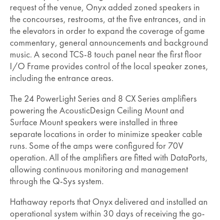
request of the venue, Onyx added zoned speakers in
the concourses, restrooms, at the five entrances, and in
the elevators in order to expand the coverage of game
commentary, general announcements and background
music. A second TCS-8 touch panel near the first floor
I/O Frame provides control of the local speaker zones,
including the entrance areas.
The 24 PowerLight Series and 8 CX Series amplifiers
powering the AcousticDesign Ceiling Mount and
Surface Mount speakers were installed in three
separate locations in order to minimize speaker cable
runs. Some of the amps were configured for 70V
operation. All of the amplifiers are fitted with DataPorts,
allowing continuous monitoring and management
through the Q-Sys system.
Hathaway reports that Onyx delivered and installed an
operational system within 30 days of receiving the go-