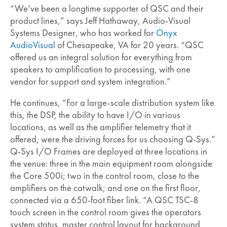
“We’ve been a longtime supporter of QSC and their
product lines,” says Jeff Hathaway, Audio-Visual
Systems Designer, who has worked for
Onyx
AudioVisual
of Chesapeake, VA for 20 years. “QSC
offered us an integral solution for everything from
speakers to amplification to processing, with one
vendor for support and system integration.”
He continues, “For a large-scale distribution system like
this, the DSP, the ability to have I/O in various
locations, as well as the amplifier telemetry that it
offered, were the driving forces for us choosing Q-Sys.”
Q-Sys I/O Frames are deployed at three locations in
the venue: three in the main equipment room alongside
the Core 500i; two in the control room, close to the
amplifiers on the catwalk; and one on the first floor,
connected via a 650-foot fiber link. “A QSC TSC-8
touch screen in the control room gives the operators
system status, master control layout for background