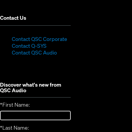
window)
Contact Us
(Opens
Contact QSC Corporate
(Opens
in
Contact Q-SYS
in
new
Contact QSC Audio
new
window)
window)
Discover what's new from
QSC Audio
*
First Name:
*
Last Name: