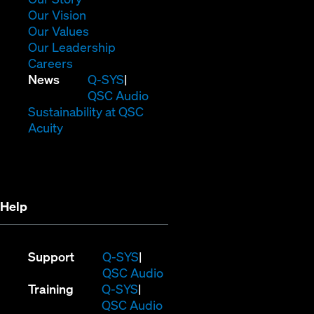
in
(Opens
Our Vision
new
in
(Opens
Our Values
window)
new
in
(Opens
Our Leadership
(Opens
window)
new
in
Careers
in
window)
new
(Opens
News
Q-SYS
new
window)
in
QSC Audio
window)
new
(Opens
Sustainability at QSC
(Opens
window)
in
Acuity
in
new
new
window)
window)
Help
(Opens
Support
Q-SYS
in
(Opens
QSC Audio
(Opens
new
in
Training
Q-SYS
in
window)
(Opens
new
QSC Audio