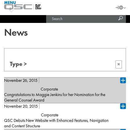
MENU
QSC
Langu
Login
Audio
Subm
Search
Products
United States (English)
Homepage
sear
India (English)
News
Type >
×
November 26, 2015
Ope
Corporate
Congratulations to Maggie Jenkins for her Nomination for the
General Counsel Award
November 20, 2015
Costa Mesa, CA (November 25, 2015) – QSC is pleased to
Ope
announce that Maggie Jenkins, General Counsel for QSC, LLC
Corporate
has been nominated for the Orange County Business Journal’s
QSC Debuts New Website with Enhanced Features, Navigation
2015 General Counsel Awards. The General Counsel Awards
and Content Structure
honors individuals in the area of law who have made significant