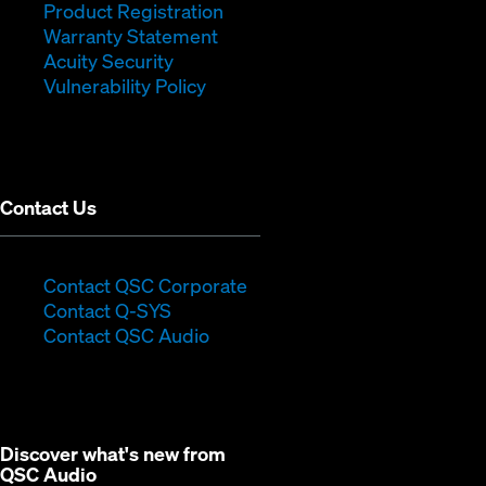
new
(Opens
in
window)
Product Registration
window)
(Opens
in
new
Warranty Statement
in
new
window)
Acuity Security
(Opens
new
window)
Vulnerability Policy
in
window)
new
window)
Contact Us
(Opens
Contact QSC Corporate
(Opens
in
Contact Q-SYS
in
new
Contact QSC Audio
new
window)
window)
Discover what's new from
QSC Audio