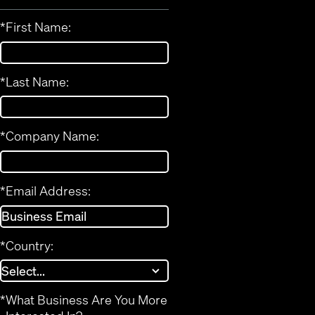
*
First Name:
*
Last Name:
*
Company Name:
*
Email Address:
*
Country:
*
What Business Are You More