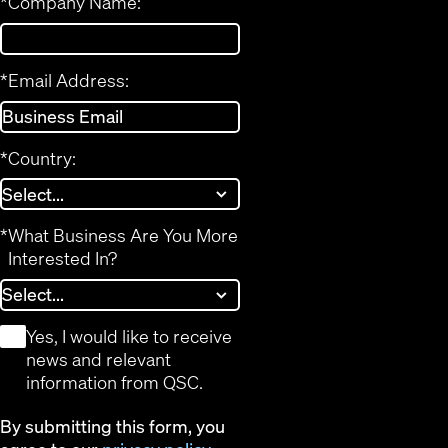
*
Company Name:
*
Email Address:
*
Country:
*
What Business Are You More
Interested In?
*
Yes, I would like to receive
news and relevant
information from QSC.
By submitting this form, you