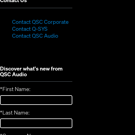
Contact Us
(Opens
Contact QSC Corporate
(Opens
in
Contact Q-SYS
in
new
Contact QSC Audio
new
window)
window)
Discover what's new from
QSC Audio
*
First Name:
*
Last Name: