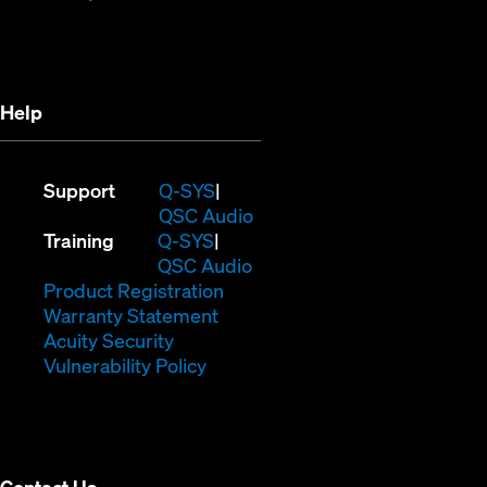
in
new
new
window)
window)
Help
(Opens
Support
Q-SYS
in
(Opens
QSC Audio
(Opens
new
in
Training
Q-SYS
in
window)
(Opens
new
QSC Audio
new
(Opens
in
window)
Product Registration
window)
(Opens
in
new
Warranty Statement
in
new
window)
Acuity Security
(Opens
new
window)
Vulnerability Policy
in
window)
new
window)