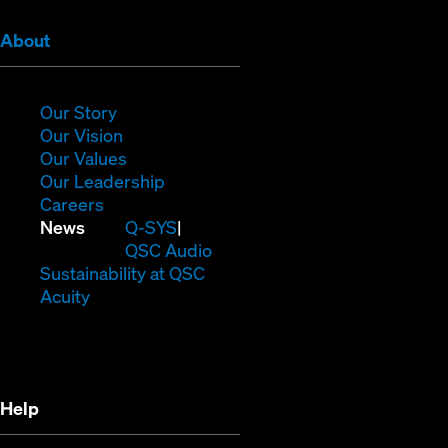
(Opens
About
in
new
window)
(Opens
Our Story
in
(Opens
Our Vision
new
in
(Opens
Our Values
window)
new
in
(Opens
Our Leadership
(Opens
window)
new
in
Careers
in
window)
new
(Opens
News
Q-SYS
new
window)
in
QSC Audio
window)
new
(Opens
Sustainability at QSC
(Opens
window)
in
Acuity
in
new
new
window)
window)
Help