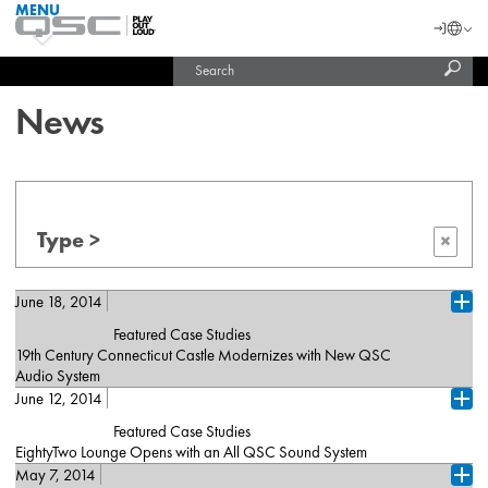
MENU
QSC
Langu
Login
Audio
Subm
Search
Products
United States (English)
Homepage
sear
India (English)
News
Type >
×
June 18, 2014
Ope
Featured Case Studies
19th Century Connecticut Castle Modernizes with New QSC
Audio System
June 12, 2014
Branford, CT (June 17, 2014) — Bill Miller’s Castle, a sumptuous,
Ope
24-acre wedding, corporate meeting and special events facility
Featured Case Studies
located east of New Haven on Connecticut’s central shoreline,
EightyTwo Lounge Opens with an All QSC Sound System
recently completed a major upgrade to its installed sound system.
May 7, 2014
Los Angeles, CA, (June 11, 2014) — QSC K Series and
Design and integration of the venue’s new multipurpose sound
Ope