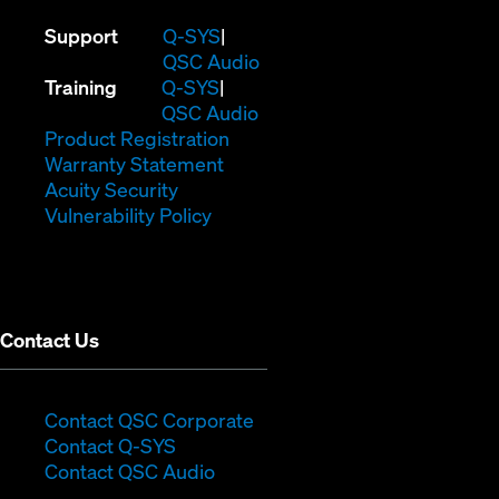
(Opens
Support
Q-SYS
in
(Opens
QSC Audio
(Opens
new
in
Training
Q-SYS
in
window)
(Opens
new
QSC Audio
new
(Opens
in
window)
Product Registration
window)
(Opens
in
new
Warranty Statement
in
new
window)
Acuity Security
(Opens
new
window)
Vulnerability Policy
in
window)
new
window)
Contact Us
(Opens
Contact QSC Corporate
(Opens
in
Contact Q-SYS
in
new
Contact QSC Audio
new
window)