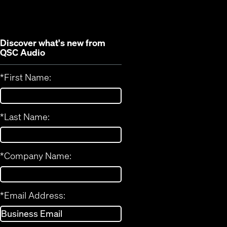
window)
Discover what's new from
QSC Audio
*
First Name:
*
Last Name:
*
Company Name:
*
Email Address: