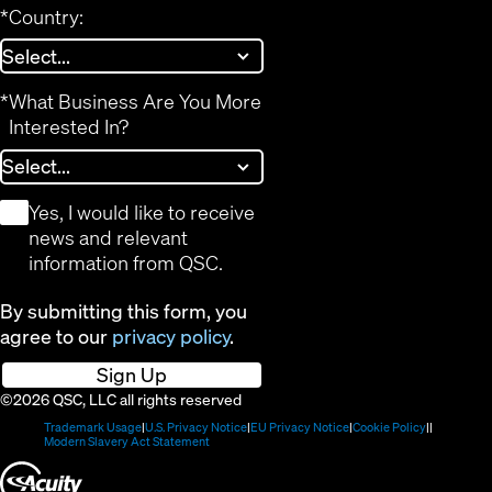
*
Country:
*
What Business Are You More
Interested In?
*
Yes, I would like to receive
news and relevant
information from QSC.
By submitting this form, you
agree to our
privacy policy
.
Sign Up
©2026 QSC, LLC all rights reserved
(Opens
(Opens
(Opens
(Opens
Trademark Usage
U.S. Privacy Notice
EU Privacy Notice
Cookie Policy
in
(Opens
in
in
in
Modern Slavery Act Statement
new
in
new
new
new
(Opens
window)
new
window)
window)
window)
window)
in