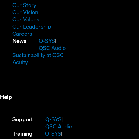
window)
(Opens
Our Story
in
(Opens
Our Vision
new
in
(Opens
Our Values
window)
new
in
(Opens
Our Leadership
(Opens
window)
new
in
Careers
in
window)
new
(Opens
News
Q-SYS
new
window)
in
QSC Audio
window)
new
(Opens
Sustainability at QSC
(Opens
window)
in
Acuity
in
new
new
window)
window)
Help
(Opens
Support
Q-SYS
in
(Opens
QSC Audio
(Opens
new
in
Training
Q-SYS