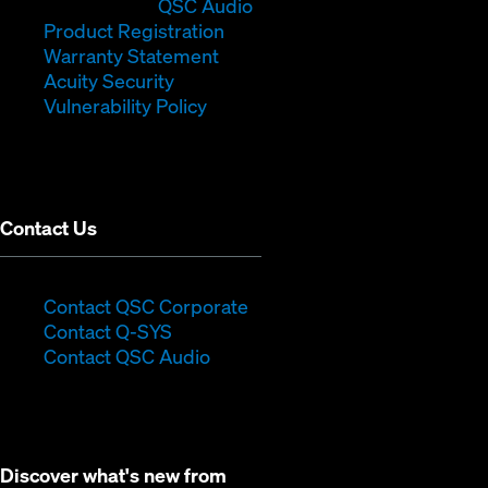
in
window)
(Opens
new
QSC Audio
new
(Opens
in
window)
Product Registration
window)
(Opens
in
new
Warranty Statement
in
new
window)
Acuity Security
(Opens
new
window)
Vulnerability Policy
in
window)
new
window)
Contact Us
(Opens
Contact QSC Corporate
(Opens
in
Contact Q-SYS
in
new
Contact QSC Audio
new
window)
window)
Discover what's new from