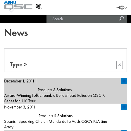
MENU
QSC
Langu
Login
Audio
Subm
Search
Products
United States (English)
Homepage
sear
India (English)
News
Type >
×
December 1, 2011
Ope
Products & Solutions
Award-Winning Folk Ensemble Bellowhead Relies on QSC K
Series for U.K. Tour
November 3, 2011
Costa Mesa, California (December 2011)– Bellowhead, a U.K.-
Ope
based folk ensemble and darlings of the European festival circuit,
Products & Solutions
relied on QSC K Series active loudspeakers — ten K10s and two
Spanish Speaking Church Mundo de Fe Adds QSC’s KLA Line
K12s — as on-stage monitors throughout their recently completed
Array
tour of England, in support of last year's 'Hedonism' album. The