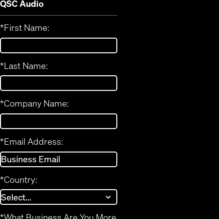
QSC Audio
*
First Name:
*
Last Name:
*
Company Name:
*
Email Address:
*
Country:
*
What Business Are You More