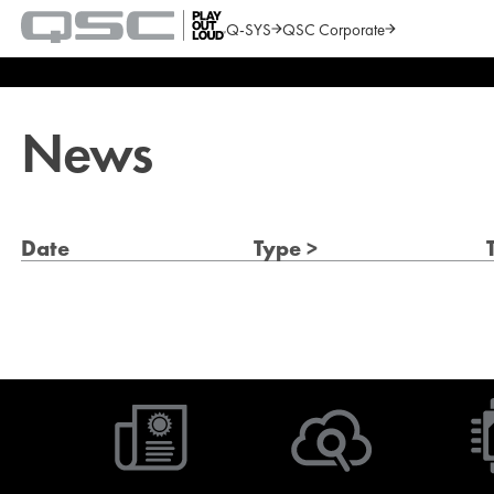
Q-SYS
QSC Corporate
QSC
Audio
Search
Products
Homepage
News
Date
Type >