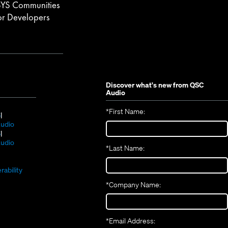
YS Communities
or Developers
Discover what's new from
QSC
Audio
*
First Name:
(Opens
S
in
(Opens
udio
new
(Opens
in
S
window)
in
new
(Opens
udio
*
Last Name:
(Opens
new
window)
in
(Opens
in
window)
new
in
new
window)
rability
new
window)
*
Company Name:
window)
*
Email Address: