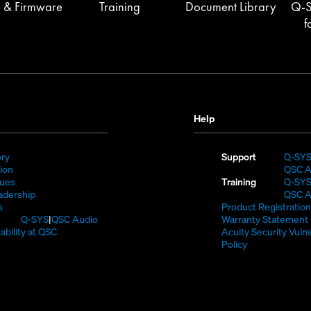
 & Firmware
Training
Document Library
Q-S
f
Help
(Opens
ory
Support
Q-SY
)
in
(Opens
sion
QSC A
new
in
(Opens
lues
Training
Q-SY
window)
new
in
(Opens
adership
QSC A
(Opens
window)
new
in
s
Product Registration
in
window)
new
(Opens
Q-SYS
QSC Audio
Warranty Statement
new
window)
in
(Opens
ability at QSC
Acuity Security Vulne
(Opens
window)
new
in
(Opens
Policy
n
window)
new
in
new
window)
new
window)
window)