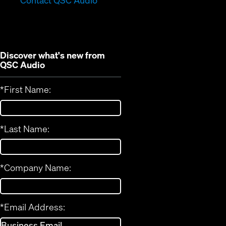
Contact QSC Audio
new
window)
window)
Discover what's new from
QSC Audio
*
First Name:
*
Last Name:
*
Company Name:
*
Email Address: