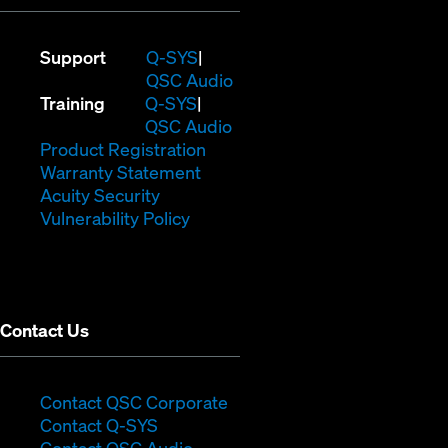
(Opens
Support
Q-SYS
in
(Opens
QSC Audio
(Opens
new
in
Training
Q-SYS
in
window)
(Opens
new
QSC Audio
new
(Opens
in
window)
Product Registration
window)
(Opens
in
new
Warranty Statement
in
new
window)
Acuity Security
(Opens
new
window)
Vulnerability Policy
in
window)
new
window)
Contact Us
(Opens
Contact QSC Corporate
(Opens
in
Contact Q-SYS
in
new