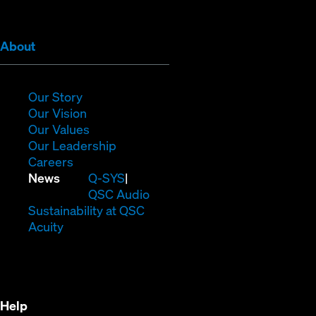
window)
window)
window)
window)
window)
window)
(Opens
About
in
new
window)
(Opens
Our Story
in
(Opens
Our Vision
new
in
(Opens
Our Values
window)
new
in
(Opens
Our Leadership
(Opens
window)
new
in
Careers
in
window)
new
(Opens
News
Q-SYS
new
window)
in
QSC Audio
window)
new
(Opens
Sustainability at QSC
(Opens
window)
in
Acuity
in
new
new
window)
window)
Help