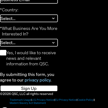
*
Country:
*
What Business Are You More
Interested In?
*
Yes, I would like to receive
news and relevant
information from QSC.
By submitting this form, you
agree to our
privacy policy
.
Sign Up
©2026 QSC, LLC all rights reserved
(Opens
(Opens
(Opens
(Opens
Trademark Usage
U.S. Privacy Notice
EU Privacy Notice
Cookie Policy
in
(Opens
in
in
in
Modern Slavery Act Statement
new
in
new
new
new