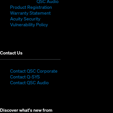
in
window)
(Opens
new
QSC Audio
new
(Opens
in
window)
Product Registration
window)
(Opens
in
new
Warranty Statement
in
new
window)
Acuity Security
(Opens
new
window)
Vulnerability Policy
in
window)
new
window)
Contact Us
(Opens
Contact QSC Corporate
(Opens
in
Contact Q-SYS
in
new
Contact QSC Audio
new
window)
window)
Discover what's new from