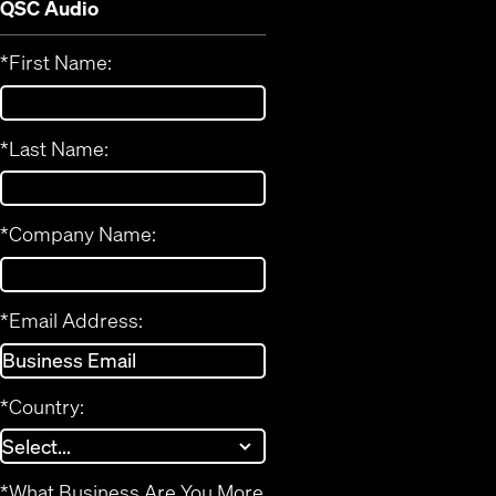
QSC Audio
*
First Name:
*
Last Name:
*
Company Name:
*
Email Address:
*
Country:
*
What Business Are You More