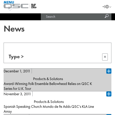
MENU
QSC
Langu
Login
Audio
Subm
Search
Products
United States (English)
Homepage
sear
India (English)
News
Type >
×
December 1, 2011
Ope
Products & Solutions
Award-Winning Folk Ensemble Bellowhead Relies on QSC K
Series for U.K. Tour
November 3, 2011
Costa Mesa, California (December 2011)– Bellowhead, a U.K.-
Ope
based folk ensemble and darlings of the European festival circuit,
Products & Solutions
relied on QSC K Series active loudspeakers — ten K10s and two
Spanish Speaking Church Mundo de Fe Adds QSC’s KLA Line
K12s — as on-stage monitors throughout their recently completed
Array
tour of England, in support of last year's 'Hedonism' album. The