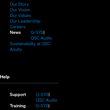
window)
(Opens
Our Story
in
(Opens
Our Vision
new
in
(Opens
Our Values
window)
new
in
(Opens
Our Leadership
(Opens
window)
new
in
Careers
in
window)
new
(Opens
News
Q-SYS
new
window)
in
QSC Audio
window)
new
(Opens
Sustainability at QSC
(Opens
window)
in
Acuity
in
new
new
window)
window)
Help
(Opens
Support
Q-SYS
in
(Opens
QSC Audio
(Opens
new
in
Training
Q-SYS