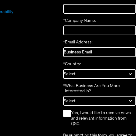
(Opens
new
window)
in
(Opens
in
window)
new
in
new
window)
rability
new
window)
*
Company Name:
window)
*
Email Address:
*
Country:
*
What Business Are You More
Interested In?
*
Yes, I would like to receive news
and relevant information from
QSC.
By submitting this form, you agree to