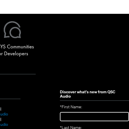
, including DSP configuration, third-party control, video…
YS Communities
or Developers
Discover what's new from
QSC
Audio
*
First Name:
(Opens
S
in
(Opens
udio
new
(Opens
in
S
window)
in
new
(Opens
udio
*
Last Name: