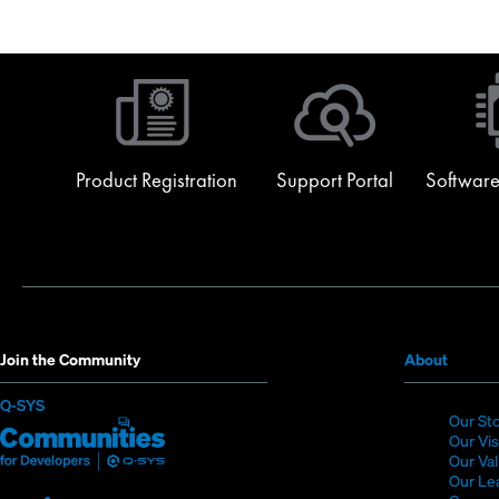
for extended programming warranty beyond initial terms. Professional Serv
Read More
Read More
Product Registration
Support Portal
Software
(Opens
Join the Community
About
in
(Opens
Q-SYS
new
Our St
in
Q-
(Opens
window
Our Vi
new
SYS
in
Our Va
window)
Our Le
Communities
new