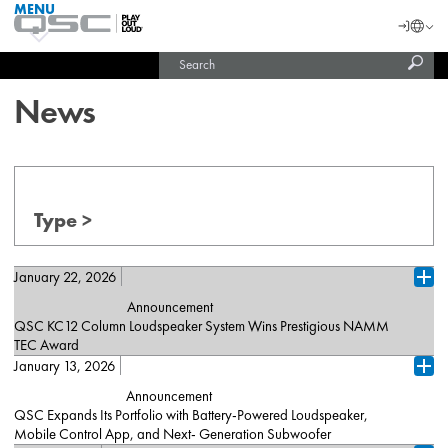
MENU
QSC
Langu
Login
Audio
Subm
Search
Products
United States (English)
Homepage
sear
India (English)
News
Type >
January 22, 2026
Ope
Announcement
QSC KC12 Column Loudspeaker System Wins Prestigious NAMM
TEC Award
January 13, 2026
Costa Mesa, California (January 22, 2026) – QSC announced
Ope
today that its KC12 “K Column” Active 3-Way Column
Announcement
Loudspeaker System has won in the Sound Reinforcement
QSC Expands Its Portfolio with Battery-Powered Loudspeaker,
Loudspeakers category at the 41st Annual NAMM TEC (Technical
Mobile Control App, and Next- Generation Subwoofer
Excellence & Creativity) Awards, held during The NAMM Show,