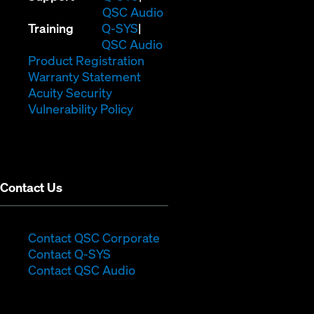
in
(Opens
QSC Audio
(Opens
new
in
Training
Q-SYS
in
window)
(Opens
new
QSC Audio
new
(Opens
in
window)
Product Registration
window)
(Opens
in
new
Warranty Statement
in
new
window)
Acuity Security
(Opens
new
window)
Vulnerability Policy
in
window)
new
window)
Contact Us
(Opens
Contact QSC Corporate
(Opens
in
Contact Q-SYS
in
new
Contact QSC Audio
new
window)
window)