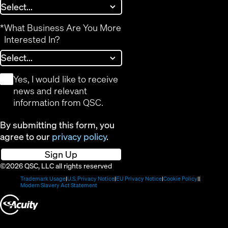
*
What Business Are You More
Interested In?
*
Yes, I would like to receive
news and relevant
information from QSC.
By submitting this form, you
agree to our
privacy policy
.
Sign Up
©2026 QSC, LLC all rights reserved
(Opens
(Opens
(Opens
(Opens
Trademark Usage
U.S. Privacy Notice
EU Privacy Notice
Cookie Policy
in
(Opens
in
in
in
Modern Slavery Act Statement
new
in
new
new
new
(Opens
window)
new
window)
window)
window)
window)
in
new
window)