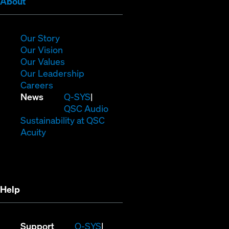
(Opens
About
in
new
window)
(Opens
Our Story
in
(Opens
Our Vision
new
in
(Opens
Our Values
window)
new
in
(Opens
Our Leadership
(Opens
window)
new
in
Careers
in
window)
new
(Opens
News
Q-SYS
new
window)
in
QSC Audio
window)
new
(Opens
Sustainability at QSC
(Opens
window)
in
Acuity
in
new
new
window)
window)
Help
(Opens
Support
Q-SYS