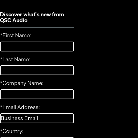
Discover what's new from
QSC Audio
*
First Name:
*
Last Name:
*
Company Name:
*
Email Address:
*
Country: