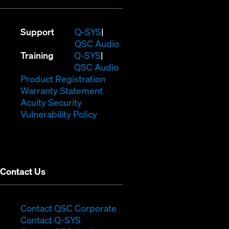
(Opens
Support
Q-SYS
in
(Opens
QSC Audio
(Opens
new
in
Training
Q-SYS
in
window)
(Opens
new
QSC Audio
new
(Opens
in
window)
Product Registration
window)
(Opens
in
new
Warranty Statement
in
new
window)
Acuity Security
(Opens
new
window)
Vulnerability Policy
in
window)
new
window)
Contact Us
(Opens
Contact QSC Corporate
(Opens
in
Contact Q-SYS