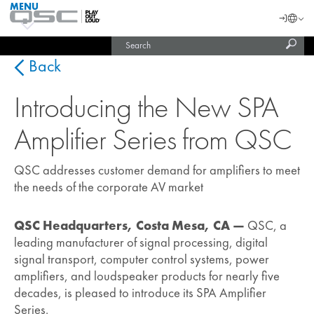
MENU
QSC
Langu
Login
Audio
Subm
Search
Products
United States (English)
Homepage
sear
India (English)
Back
Introducing the New SPA
Amplifier Series from QSC
QSC addresses customer demand for amplifiers to meet
the needs of the corporate AV market
QSC Headquarters, Costa Mesa, CA —
QSC, a
leading manufacturer of signal processing, digital
signal transport, computer control systems, power
amplifiers, and loudspeaker products for nearly five
decades, is pleased to introduce its SPA Amplifier
Series.