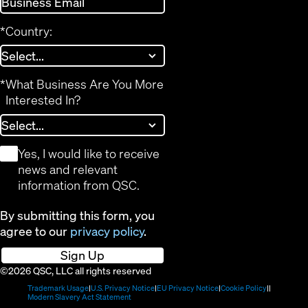
*
Country:
*
What Business Are You More
Interested In?
*
Yes, I would like to receive
news and relevant
information from QSC.
By submitting this form, you
agree to our
privacy policy
.
Sign Up
©2026 QSC, LLC all rights reserved
(Opens
(Opens
(Opens
(Opens
Trademark Usage
U.S. Privacy Notice
EU Privacy Notice
Cookie Policy
in
(Opens
in
in
in
Modern Slavery Act Statement
new
in
new
new
new