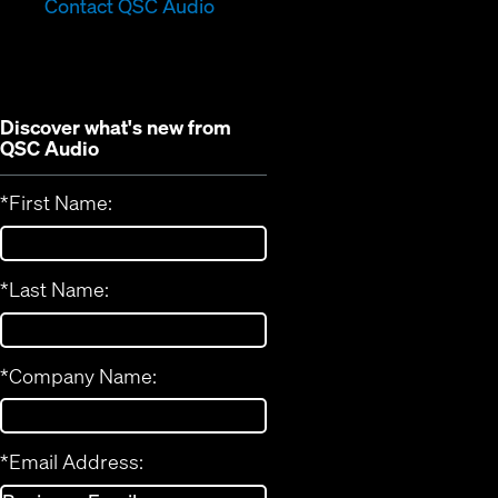
in
new
Contact QSC Audio
new
window)
window)
Discover what's new from
QSC Audio
*
First Name:
*
Last Name:
*
Company Name:
*
Email Address: