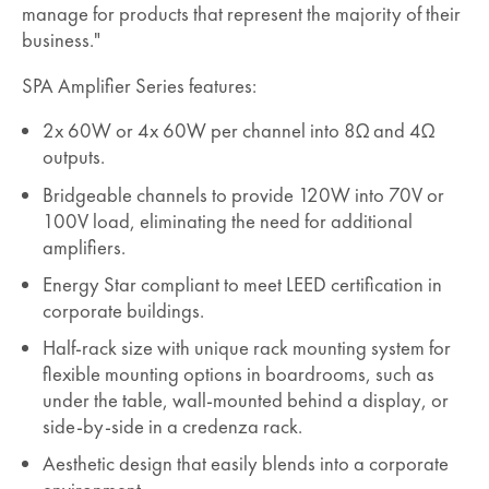
manage for products that represent the majority of their
business."
SPA Amplifier Series features:
2x 60W or 4x 60W per channel into 8Ω and 4Ω
outputs.
Bridgeable channels to provide 120W into 70V or
100V load, eliminating the need for additional
amplifiers.
Energy Star compliant to meet LEED certification in
corporate buildings.
Half-rack size with unique rack mounting system for
flexible mounting options in boardrooms, such as
under the table, wall-mounted behind a display, or
side-by-side in a credenza rack.
Aesthetic design that easily blends into a corporate