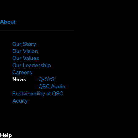
window)
window)
window)
window)
window)
window)
(Opens
About
in
new
window)
(Opens
Our Story
in
(Opens
Our Vision
new
in
(Opens
Our Values
window)
new
in
(Opens
Our Leadership
(Opens
window)
new
in
Careers
in
window)
new
(Opens
News
Q-SYS
new
window)
in
QSC Audio
window)
new
(Opens
Sustainability at QSC
(Opens
window)
in
Acuity
in
new
new
window)
window)
Help