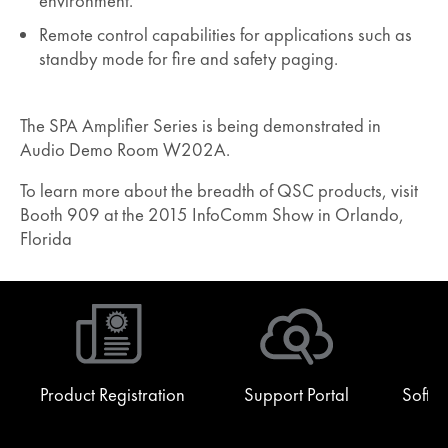
environment.
Remote control capabilities for applications such as
standby mode for fire and safety paging.
The SPA Amplifier Series is being demonstrated in
Audio Demo Room W202A.
To learn more about the breadth of QSC products, visit
Booth 909 at the 2015 InfoComm Show in Orlando,
Florida
Product Registration
Support Portal
Softw