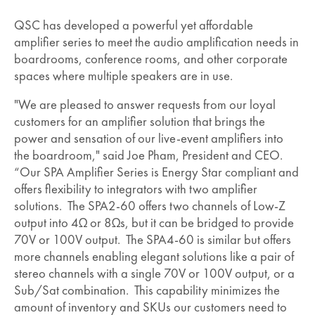
QSC has developed a powerful yet affordable
amplifier series to meet the audio amplification needs in
boardrooms, conference rooms, and other corporate
spaces where multiple speakers are in use.
"We are pleased to answer requests from our loyal
customers for an amplifier solution that brings the
power and sensation of our live-event amplifiers into
the boardroom," said Joe Pham, President and CEO.
“Our SPA Amplifier Series is Energy Star compliant and
offers flexibility to integrators with two amplifier
solutions. The SPA2-60 offers two channels of Low-Z
output into 4Ω or 8Ωs, but it can be bridged to provide
70V or 100V output. The SPA4-60 is similar but offers
more channels enabling elegant solutions like a pair of
stereo channels with a single 70V or 100V output, or a
Sub/Sat combination. This capability minimizes the
amount of inventory and SKUs our customers need to